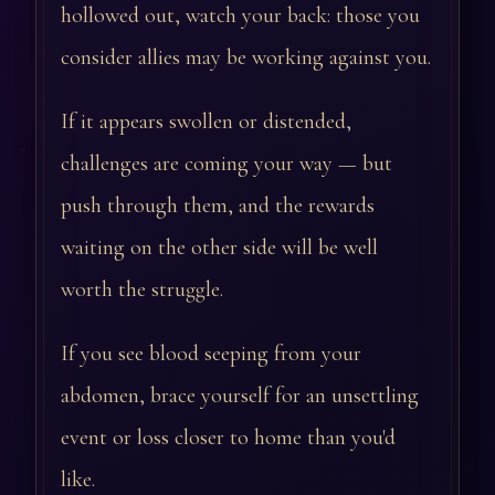
hollowed out, watch your back: those you
consider allies may be working against you.
If it appears swollen or distended,
challenges are coming your way — but
push through them, and the rewards
waiting on the other side will be well
worth the struggle.
If you see blood seeping from your
abdomen, brace yourself for an unsettling
event or loss closer to home than you'd
like.