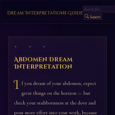
Dream Interpretations Guide
Search
✦ ✦ ✦
Abdomen Dream
Interpretation
I
f you dream of your abdomen, expect
great things on the horizon — but
check your stubbornness at the door and
pour more effort into your work, because