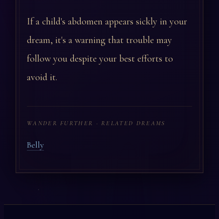
If a child's abdomen appears sickly in your
dream, it's a warning that trouble may
follow you despite your best efforts to
avoid it.
WANDER FURTHER · RELATED DREAMS
Belly