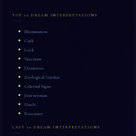
TOP 10 DREAM INTERPRETATIONS
Illumination
Cask
Lock
Vaccinate
Dominoes
Zoological Garden
Celestial Signs
Journeyman
Uncle
Rosemary
LAST 10 DREAM INTERPRETATIONS