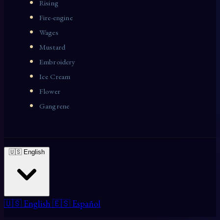
Rising
Fire-engine
Wages
Mustard
Embroidery
Ice Cream
Flower
Gangrene
🇺🇸 English
🇺🇸 English
🇪🇸 Español