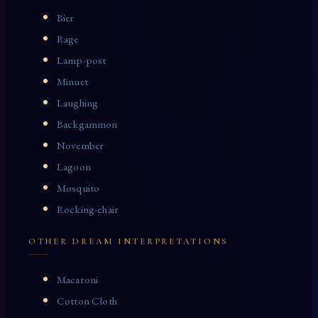
Bier
Rage
Lamp-post
Minuet
Laughing
Backgammon
November
Lagoon
Mosquito
Rocking-chair
OTHER DREAM INTERPRETATIONS
Macaroni
Cotton Cloth