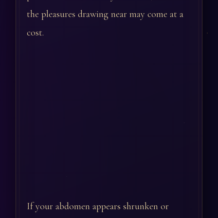
the pleasures drawing near may come at a
cost.
If your abdomen appears shrunken or