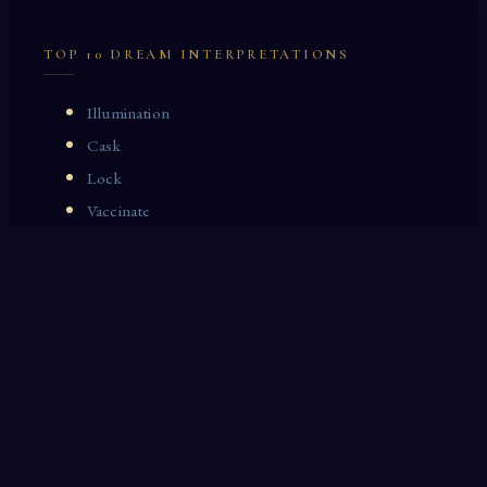
TOP 10 DREAM INTERPRETATIONS
Illumination
Cask
Lock
Vaccinate
Dominoes
Zoological Garden
Celestial Signs
Journeyman
Uncle
Rosemary
LAST 10 DREAM INTERPRETATIONS