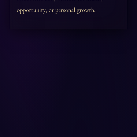
opportunity, or personal growth.