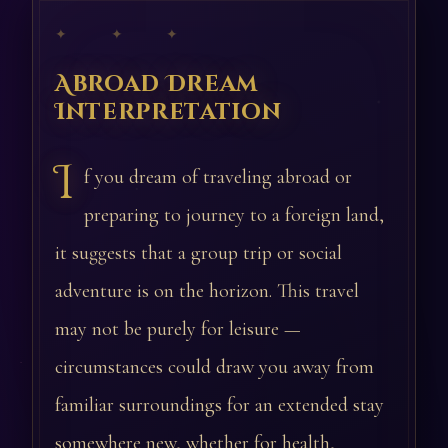
✦ ✦ ✦
Abroad Dream
Interpretation
I
f you dream of traveling abroad or
preparing to journey to a foreign land,
it suggests that a group trip or social
adventure is on the horizon. This travel
may not be purely for leisure —
circumstances could draw you away from
familiar surroundings for an extended stay
somewhere new, whether for health,