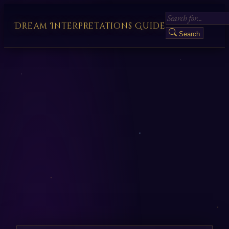
Dream Interpretations Guide
Search