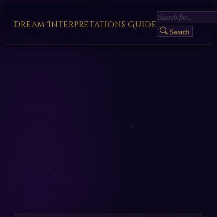
Dream Interpretations Guide
Search