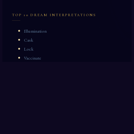
TOP 10 DREAM INTERPRETATIONS
Illumination
Cask
Lock
Vaccinate
Dominoes
Zoological Garden
Celestial Signs
Journeyman
Uncle
Rosemary
LAST 10 DREAM INTERPRETATIONS