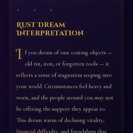
✦ ✦ ✦
Rust Dream
Interpretation
I
f you dream of rust coating objects —
old tin, iron, or forgotten tools — it
reflects a sense of stagnation seeping into
your world. Circumstances feel heavy and
worn, and the people around you may not
be offering the support they appear to.
This dream warns of declining vitality,
financial difficulty, and friendships that