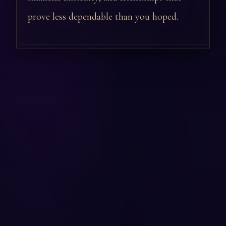
prove less dependable than you hoped.