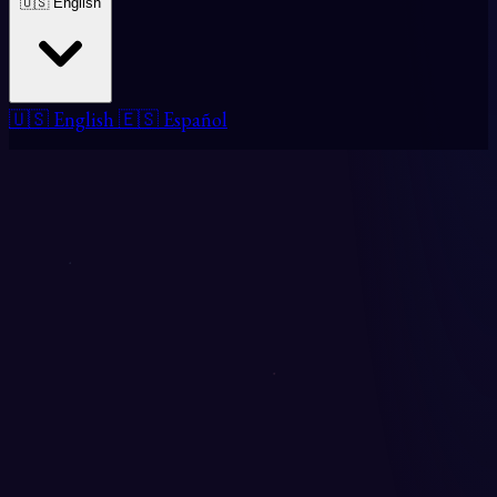
🇺🇸 English
🇺🇸 English
🇪🇸 Español