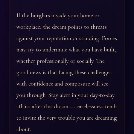
If the burglars invade your home or
workplace, the dream points to threats
against your reputation or standing. Forces
may try to undermine what you have built,
whether professionally or socially. The
good news is that facing these challenges
with confidence and composure will see
you through. Stay alert in your day-to-day
affairs after this dream — carelessness tends
to invite the very trouble you are dreaming
about.