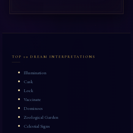
TOP 10 DREAM INTERPRETATIONS
Illumination
Cask
Lock
Vaccinate
Dominoes
Zoological Garden
Celestial Signs