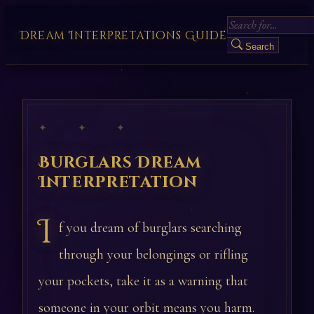
Dream Interpretations Guide
Search
✦ ✦ ✦
Burglars Dream
Interpretation
I
f you dream of burglars searching
through your belongings or rifling
your pockets, take it as a warning that
someone in your orbit means you harm.