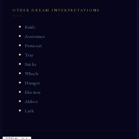
OTHER DREAM INTERPRETATIONS
Knife
Assistance
Petticoat
Tray
Sticks
Wheels
Hunger
Election
Abbot
Lark