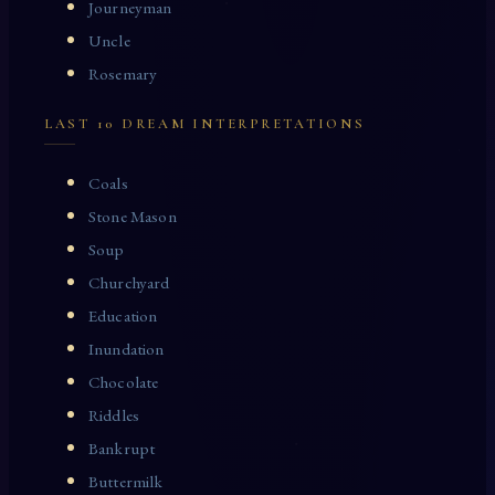
Journeyman
Uncle
Rosemary
LAST 10 DREAM INTERPRETATIONS
Coals
Stone Mason
Soup
Churchyard
Education
Inundation
Chocolate
Riddles
Bankrupt
Buttermilk