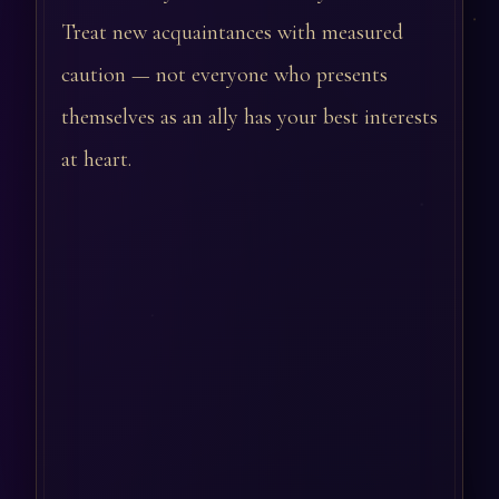
Treat new acquaintances with measured
caution — not everyone who presents
themselves as an ally has your best interests
at heart.