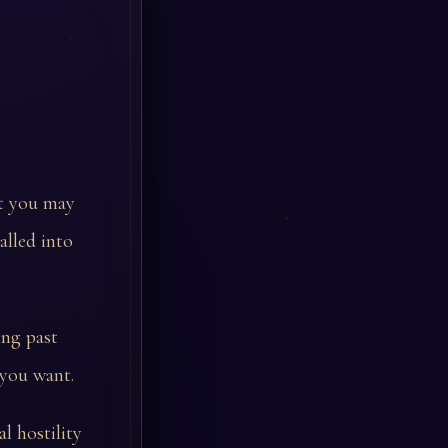
at you may
alled into
ing past
 you want.
l hostility