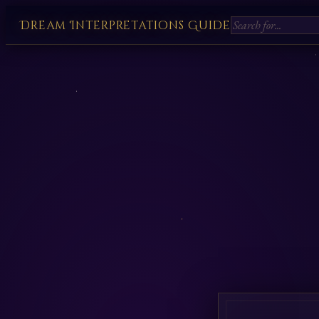
Dream Interpretations Guide