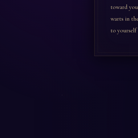
toward you 
warts in th
to yourself