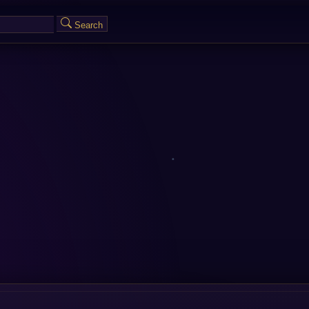
Search