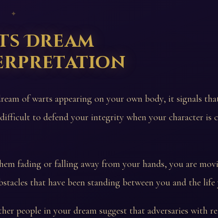
 ✦
ts Dream
erpretation
dream of warts appearing on your own body, it signals th
 difficult to defend your integrity when your character is c
them fading or falling away from your hands, you are mov
stacles that have been standing between you and the life
her people in your dream suggest that adversaries with rea