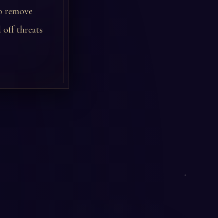
to remove
 off threats