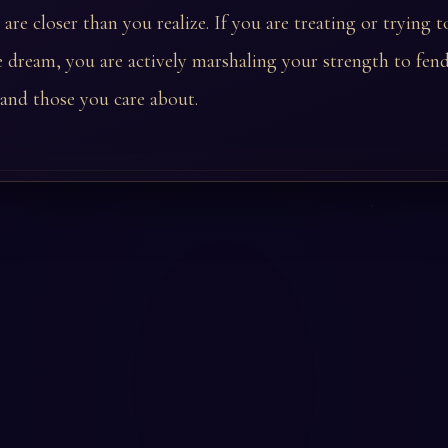
are closer than you realize. If you are treating or trying 
e dream, you are actively marshaling your strength to fend
 and those you care about.