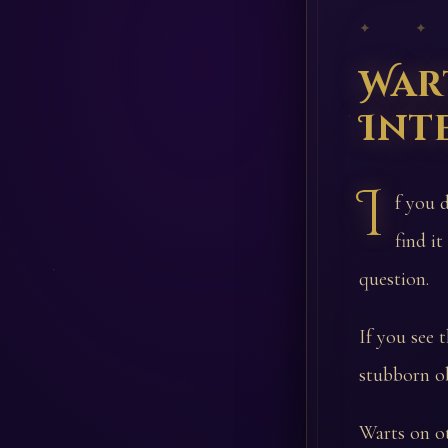
✦ ✦
War
Int
I
f you 
find it
question.
If you see 
stubborn ob
Warts on ot