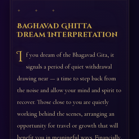
✦ ✦ ✦
Baghavad Ghitta
Dream Interpretation
I
f you dream of the Bhagavad Gita, it
signals a period of quiet withdrawal
drawing near — a time to step back from
the noise and allow your mind and spirit to
recover. Those close to you are quietly
working behind the scenes, arranging an
opportunity for travel or growth that will
benefit you in meaningful ways. Financially,