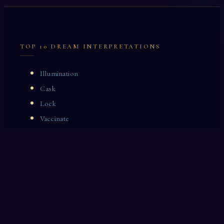
TOP 10 DREAM INTERPRETATIONS
Illumination
Cask
Lock
Vaccinate
Dominoes
Zoological Garden
Celestial Signs
Journeyman
Uncle
Rosemary