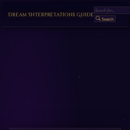
Dream Interpretations Guide
Search