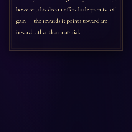
however, this dream offers little promise of
gain — the rewards it points toward are
inward rather than material.