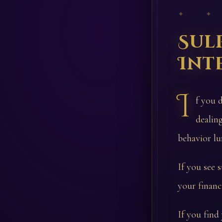
✦ ✦
Sul
Int
I
f you 
dealin
behavior lu
If you see 
your financi
If you find