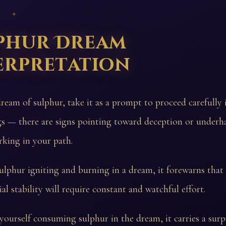
 ✦
phur Dream
erpretation
dream of sulphur, take it as a prompt to proceed carefully 
gs — there are signs pointing toward deception or under
rking in your path.
sulphur igniting and burning in a dream, it forewarns that
al stability will require constant and watchful effort.
 yourself consuming sulphur in the dream, it carries a surp