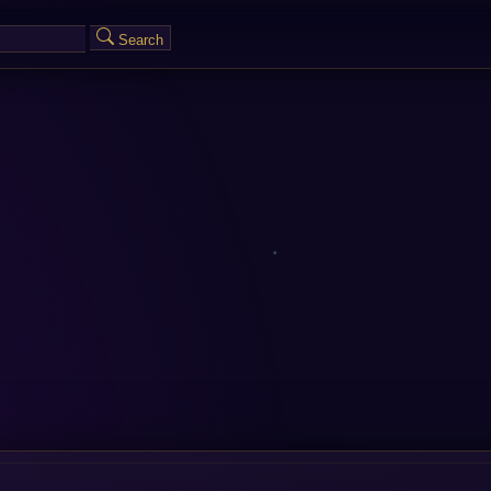
Search