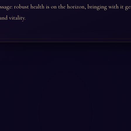
ssage: robust health is on the horizon, bringing with it g
nd vitality.