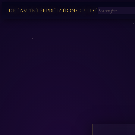
Dream Interpretations Guide