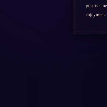
positive me
enjoyment a