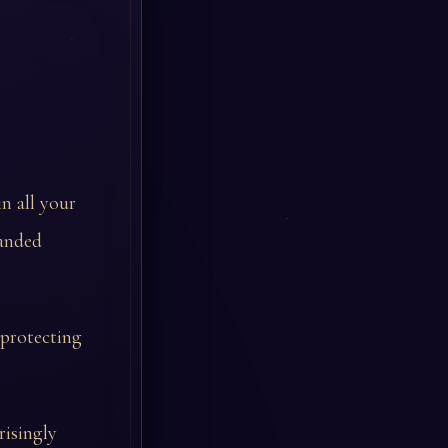
in all your
handed
 protecting
risingly