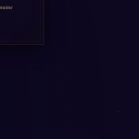
enuine