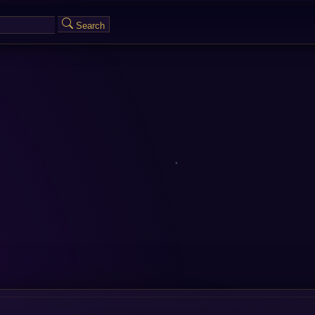
Search