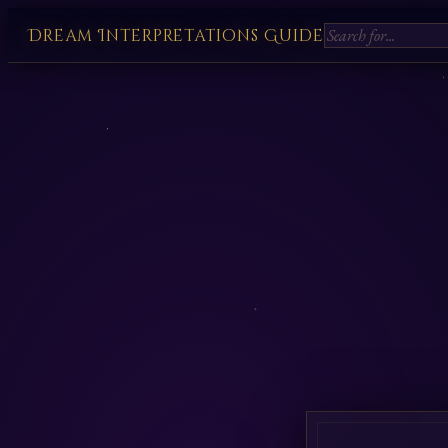
Dream Interpretations Guide