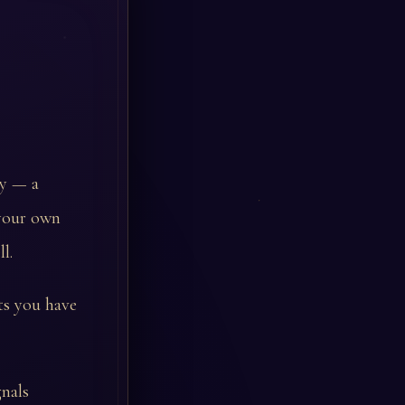
ty — a
 your own
l.
ts you have
nals