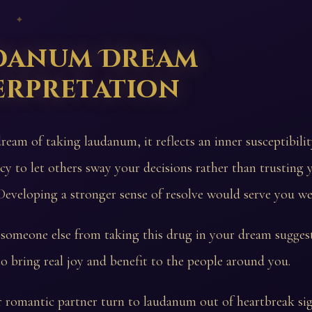
 ✦
danum Dream
erpretation
dream of taking laudanum, it reflects an inner susceptibili
cy to let others sway your decisions rather than trusting
eveloping a stronger sense of resolve would serve you wel
someone else from taking this drug in your dream sugges
o bring real joy and benefit to the people around you.
 romantic partner turn to laudanum out of heartbreak sig