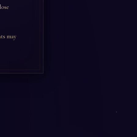
lose
nts may