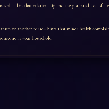
mes ahead in that relationship and the potential loss of a c
danum to another person hints that minor health complai
 someone in your household.