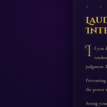
✦ ✦
Lau
Int
I
f you 
tenden
judgment. D
Preventing 
the power t
Seeing your