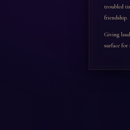
troubled ti
friendship.
Giving lau
surface for