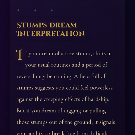
✦ ✦ ✦
Stumps Dream
Interpretation
I
f you dream of a tree stump, shifts in
your usual routines and a period of
reversal may be coming. A field full of
stumps suggests you could feel powerless
against the creeping effects of hardship.
But if you dream of digging or pulling
those stumps out of the ground, it signals
your ability to break free from difficult