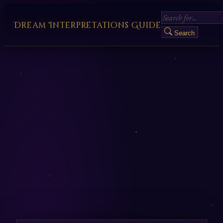
Dream Interpretations Guide
Search