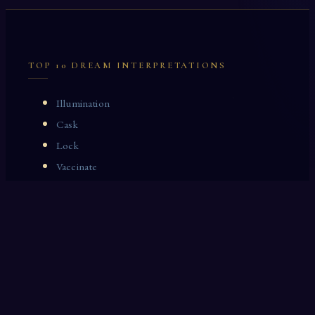
TOP 10 DREAM INTERPRETATIONS
Illumination
Cask
Lock
Vaccinate
Dominoes
Zoological Garden
Celestial Signs
Journeyman
Uncle
Rosemary