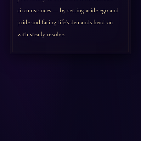
circumstances — by setting aside ego and
pride and facing life's demands head-on
with steady resolve.