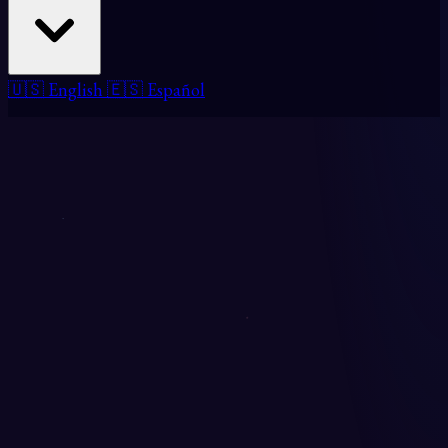
🇺🇸 English
🇪🇸 Español