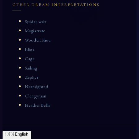
OTHER DREAM INTERPRETATIONS
Spider-web
Magistrate
Wooden Shoe
Idiot
Cage
Sailing
Zephyr
Nearsighted
Clergyman
Heather Bells
🇺🇸 English