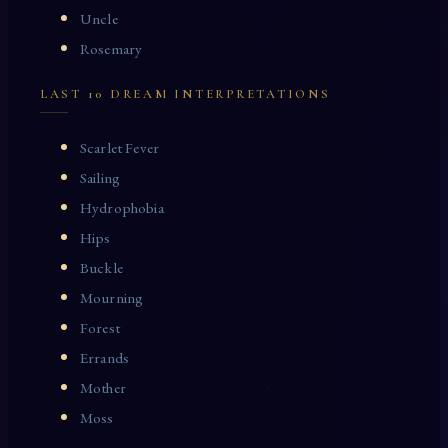
Uncle
Rosemary
LAST 10 DREAM INTERPRETATIONS
Scarlet Fever
Sailing
Hydrophobia
Hips
Buckle
Mourning
Forest
Errands
Mother
Moss