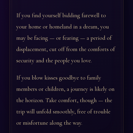
If you find yourself bidding farewell to
your home or homeland in a dream, you
may be facing — or fearing — a period of
displacement, cut off from the comforts of
security and the people you love.
If you blow kisses goodbye to family
members or children, a journey is likely on
the horizon. Take comfort, though — the
trip will unfold smoothly, free of trouble
or misfortune along the way.