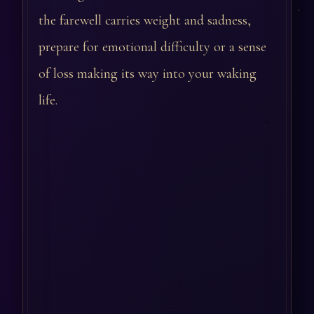
the farewell carries weight and sadness,
prepare for emotional difficulty or a sense
of loss making its way into your waking
life.