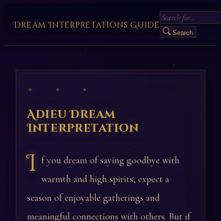
Dream Interpretations Guide
Search
✦ ✦ ✦
Adieu Dream
Interpretation
I
f you dream of saying goodbye with
warmth and high spirits, expect a
season of enjoyable gatherings and
meaningful connections with others. But if