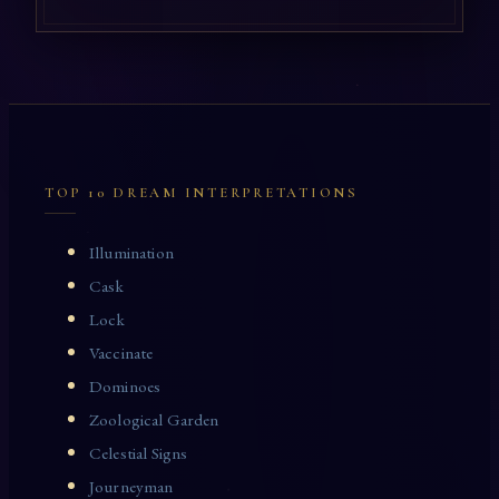
TOP 10 DREAM INTERPRETATIONS
Illumination
Cask
Lock
Vaccinate
Dominoes
Zoological Garden
Celestial Signs
Journeyman