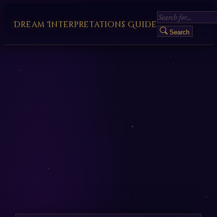
Dream Interpretations Guide
Search