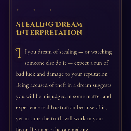
✦ ✦ ✦
Stealing Dream
Interpretation
I
f you dream of stealing — or watching
someone else do it — expect a run of
bad luck and damage to your reputation.
Being accused of theft in a dream suggests
you will be misjudged in some matter and
experience real frustration because of it,
yet in time the truth will work in your
favor. If you are the one making