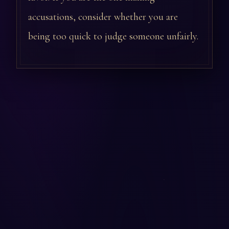
accusations, consider whether you are
being too quick to judge someone unfairly.