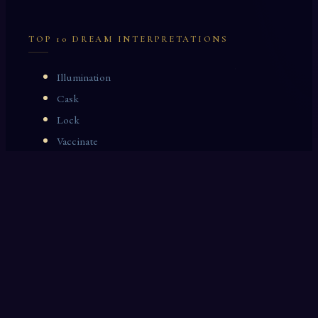
TOP 10 DREAM INTERPRETATIONS
Illumination
Cask
Lock
Vaccinate
Dominoes
Zoological Garden
Celestial Signs
Journeyman
Uncle
Rosemary
LAST 10 DREAM INTERPRETATIONS