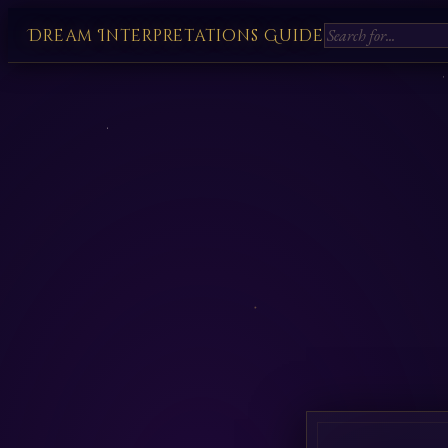
Dream Interpretations Guide