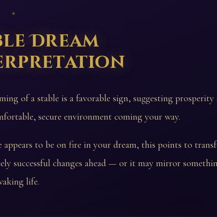
 ✦
ble Dream
erpretation
ming of a stable is a favorable sign, suggesting prosperity
fortable, secure environment coming your way.
le appears to be on fire in your dream, this points to trans
ely successful changes ahead — or it may mirror somethin
aking life.