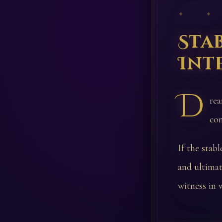
✦ ✦
Sta
Int
D
rea
com
If the stab
and ultimat
witness in w