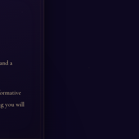
 and a
formative
g you will