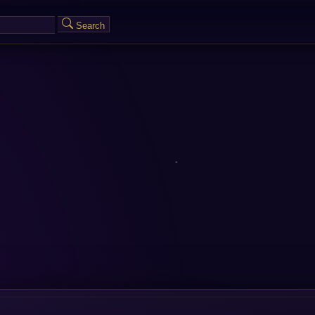
Search