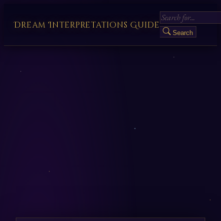
Dream Interpretations Guide
Search