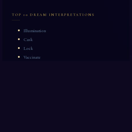
TOP 10 DREAM INTERPRETATIONS
Illumination
Cask
Lock
Vaccinate
Dominoes
Zoological Garden
Celestial Signs
Journeyman
Uncle
Rosemary
LAST 10 DREAM INTERPRETATIONS