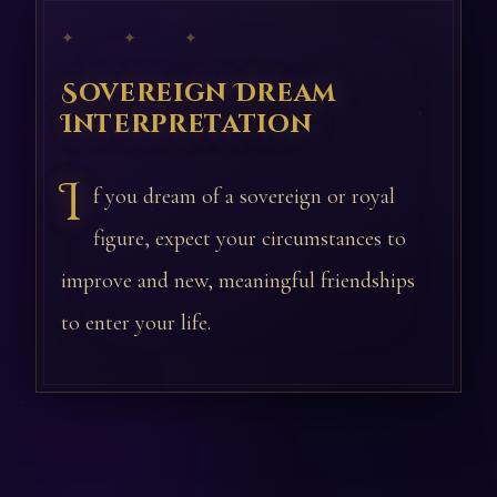
✦ ✦ ✦
Sovereign Dream
Interpretation
I
f you dream of a sovereign or royal
figure, expect your circumstances to
improve and new, meaningful friendships
to enter your life.