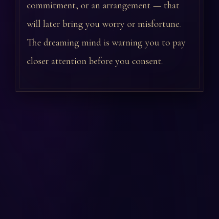
commitment, or an arrangement — that
will later bring you worry or misfortune.
The dreaming mind is warning you to pay
closer attention before you consent.