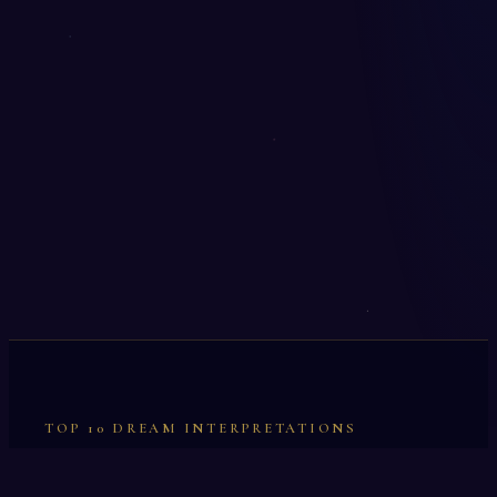
TOP 10 DREAM INTERPRETATIONS
Illumination