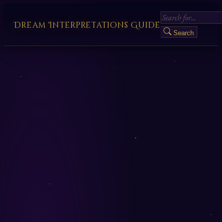
Dream Interpretations Guide
Search