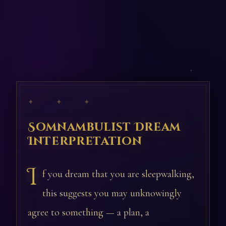
✦ ✦ ✦
Somnambulist Dream
Interpretation
I
f you dream that you are sleepwalking,
this suggests you may unknowingly
agree to something — a plan, a