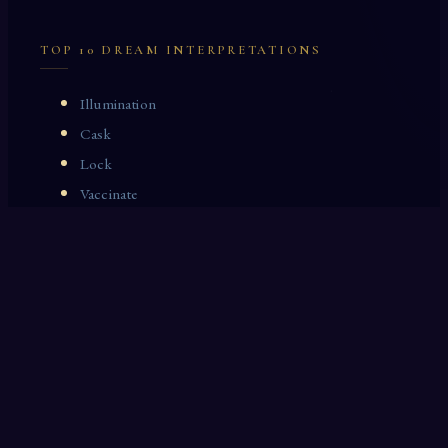
TOP 10 DREAM INTERPRETATIONS
Illumination
Cask
Lock
Vaccinate
Dominoes
Zoological Garden
Celestial Signs
Journeyman
Uncle
Rosemary
LAST 10 DREAM INTERPRETATIONS