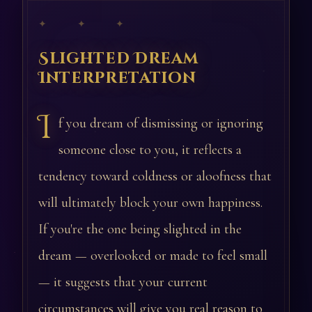
✦ ✦ ✦
Slighted Dream
Interpretation
I
f you dream of dismissing or ignoring
someone close to you, it reflects a
tendency toward coldness or aloofness that
will ultimately block your own happiness.
If you're the one being slighted in the
dream — overlooked or made to feel small
— it suggests that your current
circumstances will give you real reason to