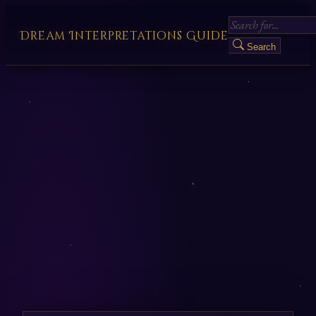
Dream Interpretations Guide
Search