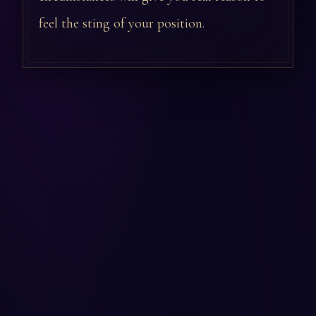
feel the sting of your position.