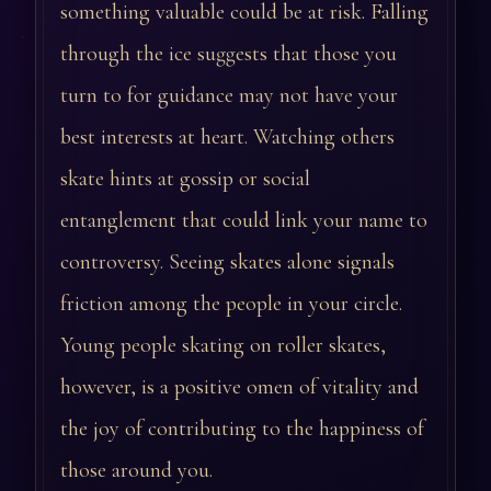
something valuable could be at risk. Falling
through the ice suggests that those you
turn to for guidance may not have your
best interests at heart. Watching others
skate hints at gossip or social
entanglement that could link your name to
controversy. Seeing skates alone signals
friction among the people in your circle.
Young people skating on roller skates,
however, is a positive omen of vitality and
the joy of contributing to the happiness of
those around you.