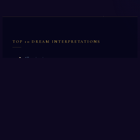
TOP 10 DREAM INTERPRETATIONS
Illumination
Cask
Lock
Vaccinate
Dominoes
Zoological Garden
Celestial Signs
Journeyman
Uncle