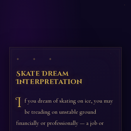
✦ ✦ ✦
Skate Dream
Interpretation
I
f you dream of skating on ice, you may
be treading on unstable ground
financially or professionally — a job or