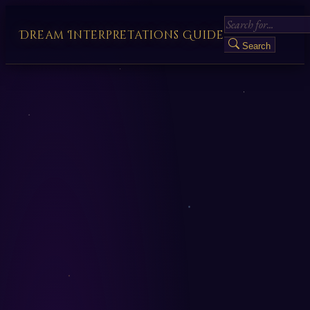
Dream Interpretations Guide
Search