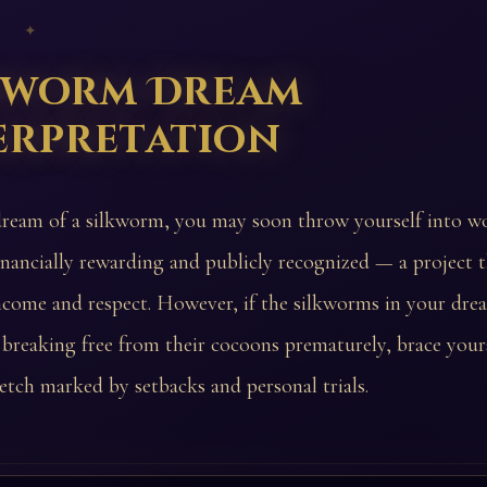
 ✦
kworm Dream
erpretation
dream of a silkworm, you may soon throw yourself into wo
inancially rewarding and publicly recognized — a project t
ncome and respect. However, if the silkworms in your dre
 breaking free from their cocoons prematurely, brace yours
tretch marked by setbacks and personal trials.