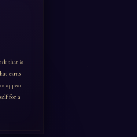
rk that is
hat earns
am appear
elf for a