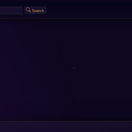
Search