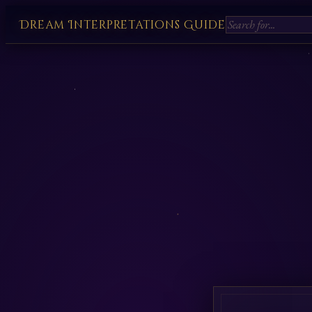
Dream Interpretations Guide