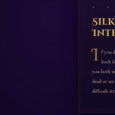
✦ ✦
Sil
Int
I
f you 
both f
you both i
dead or are
difficult s