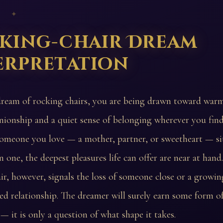
 ✦
king-chair Dream
erpretation
dream of rocking chairs, you are being drawn toward war
ionship and a quiet sense of belonging wherever you find
someone you love — a mother, partner, or sweetheart — si
in one, the deepest pleasures life can offer are near at han
ir, however, signals the loss of someone close or a growin
hed relationship. The dreamer will surely earn some form o
— it is only a question of what shape it takes.