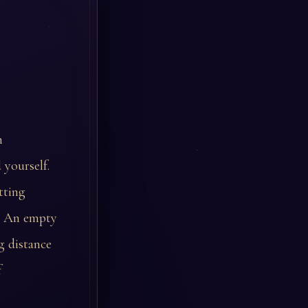
m
 yourself.
tting
d. An empty
g distance
f