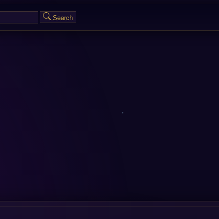
Search