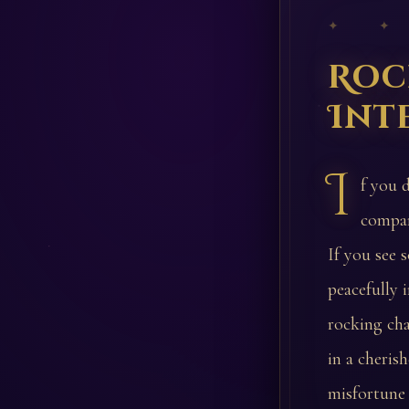
✦ ✦
Roc
Int
I
f you 
compan
If you see 
peacefully 
rocking cha
in a cheris
misfortune 