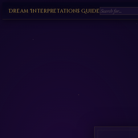
Dream Interpretations Guide