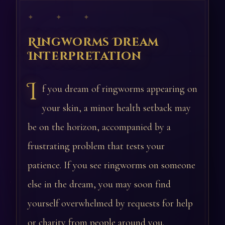
✦ ✦ ✦
Ringworms Dream
Interpretation
I
f you dream of ringworms appearing on
your skin, a minor health setback may
be on the horizon, accompanied by a
frustrating problem that tests your
patience. If you see ringworms on someone
else in the dream, you may soon find
yourself overwhelmed by requests for help
or charity from people around you.