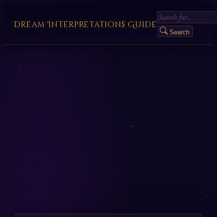
Dream Interpretations Guide
Search