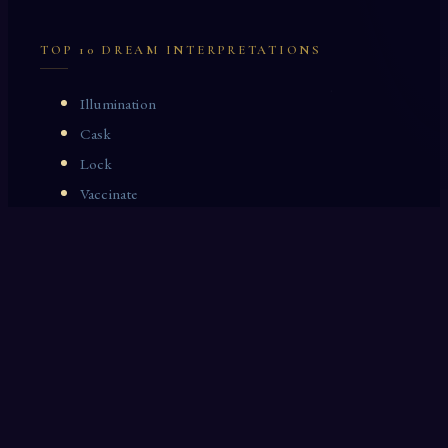
TOP 10 DREAM INTERPRETATIONS
Illumination
Cask
Lock
Vaccinate
Dominoes
Zoological Garden
Celestial Signs
Journeyman
Uncle
Rosemary
LAST 10 DREAM INTERPRETATIONS