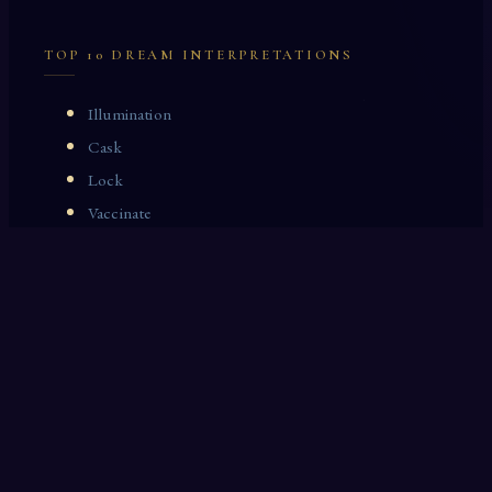
TOP 10 DREAM INTERPRETATIONS
Illumination
Cask
Lock
Vaccinate
Dominoes
Zoological Garden
Celestial Signs
Journeyman
Uncle
Rosemary
LAST 10 DREAM INTERPRETATIONS