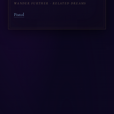
WANDER FURTHER · RELATED DREAMS
Pistol