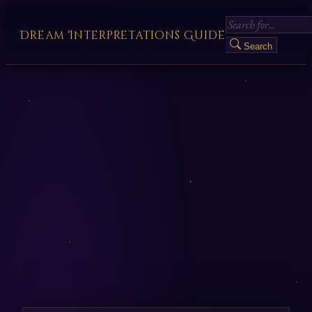
Dream Interpretations Guide
Search