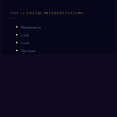
TOP 10 DREAM INTERPRETATIONS
Illumination
Cask
Lock
Vaccinate
Dominoes
Zoological Garden
Celestial Signs
Journeyman
Uncle
Rosemary
LAST 10 DREAM INTERPRETATIONS