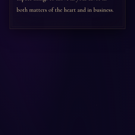
both matters of the heart and in business.