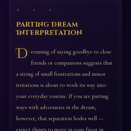
✦ ✦ ✦
Parting Dream
Interpretation
D
reaming of saying goodbye to close
friends or companions suggests that
a string of small frustrations and minor
irritations is about to work its way into
your everyday routine. If you are parting
ways with adversaries in the dream,
however, that separation bodes well —
expect things to move in your favor in