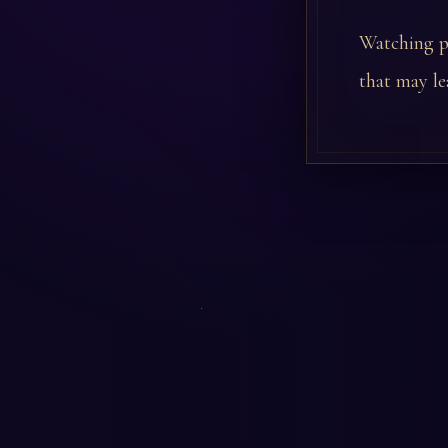
Watching pe
that may le