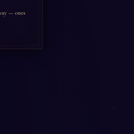
 way — ones