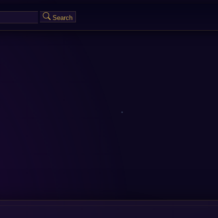
Search