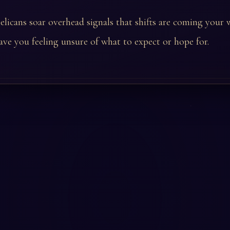
licans soar overhead signals that shifts are coming your
ave you feeling unsure of what to expect or hope for.