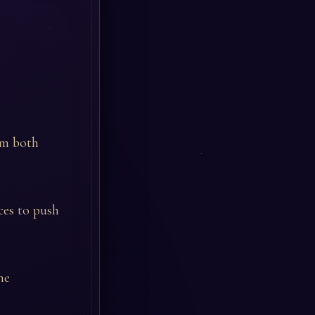
rom both
ces to push
he