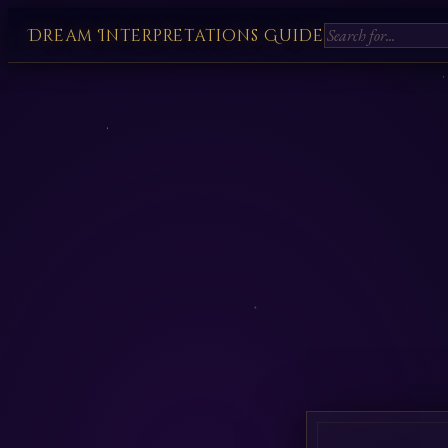
Dream Interpretations Guide