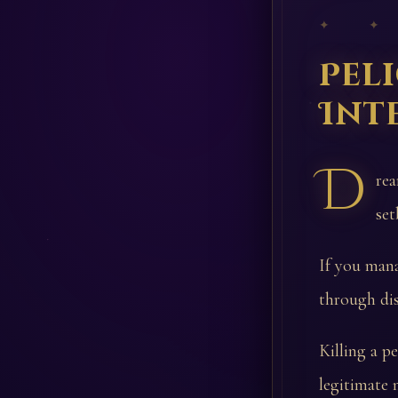
✦ ✦
Pel
Int
D
rea
set
If you mana
through di
Killing a p
legitimate 