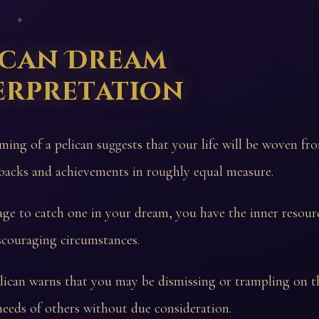
 ✦
ican Dream
erpretation
ming of a pelican suggests that your life will be woven f
backs and achievements in roughly equal measure.
ge to catch one in your dream, you have the inner resour
scouraging circumstances.
elican warns that you may be dismissing or trampling on t
needs of others without due consideration.