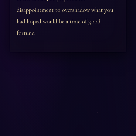
disappointment to overshadow what you
had hoped would be a time of good
fortune.