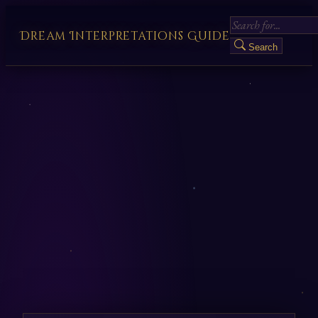
Dream Interpretations Guide
Search