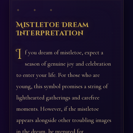
✦ ✦ ✦
Mistletoe Dream
Interpretation
I
f you dream of mistletoe, expect a
season of genuine joy and celebration
to enter your life. For those who are
young, this symbol promises a string of
lighthearted gatherings and carefree
moments. However, if the mistletoe
appears alongside other troubling images
in the dream, be prepared for