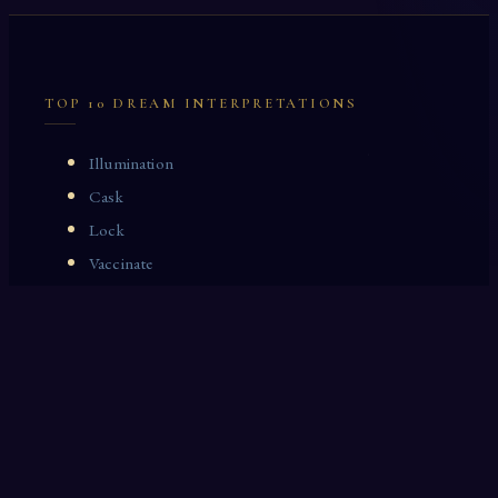
TOP 10 DREAM INTERPRETATIONS
Illumination
Cask
Lock
Vaccinate
Dominoes
Zoological Garden
Celestial Signs
Journeyman
Uncle
Rosemary