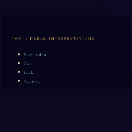
TOP 10 DREAM INTERPRETATIONS
Illumination
Cask
Lock
Vaccinate
Dominoes
Zoological Garden
Celestial Signs
Journeyman
Uncle