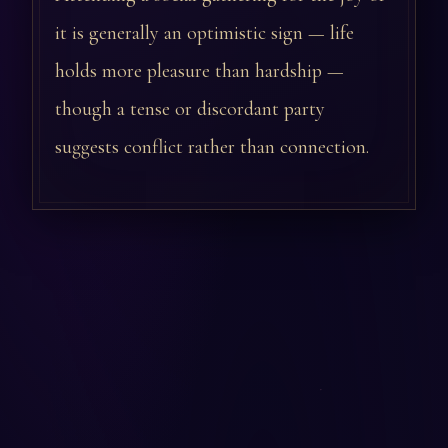
it is generally an optimistic sign — life
holds more pleasure than hardship —
though a tense or discordant party
suggests conflict rather than connection.