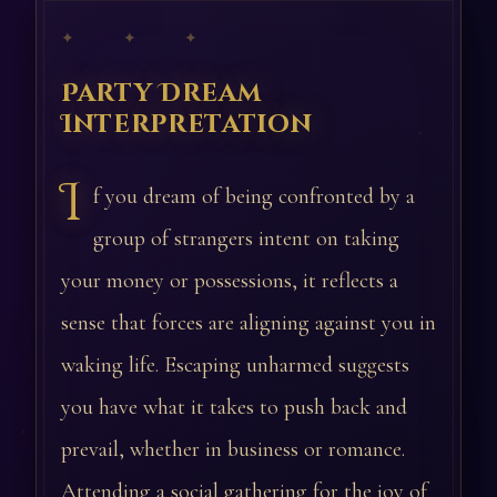
✦ ✦ ✦
Party Dream
Interpretation
I
f you dream of being confronted by a
group of strangers intent on taking
your money or possessions, it reflects a
sense that forces are aligning against you in
waking life. Escaping unharmed suggests
you have what it takes to push back and
prevail, whether in business or romance.
Attending a social gathering for the joy of