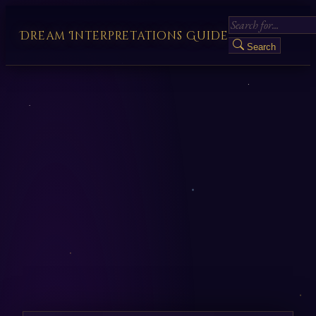
Dream Interpretations Guide
Search