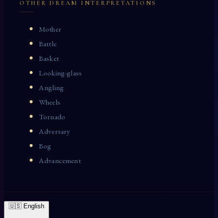
OTHER DREAM INTERPRETATIONS
Mother
Battle
Basket
Looking-glass
Angling
Wheels
Tornado
Adversary
Bog
Advancement
🇺🇸 English