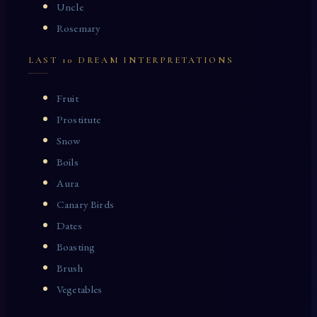
Uncle
Rosemary
LAST 10 DREAM INTERPRETATIONS
Fruit
Prostitute
Snow
Boils
Aura
Canary Birds
Dates
Boasting
Brush
Vegetables