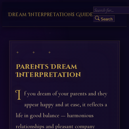
Dream Interpretations Guide
Search
✦ ✦ ✦
Parents Dream
Interpretation
I
f you dream of your parents and they
appear happy and at ease, it reflects a
life in good balance — harmonious
relationships and pleasant company