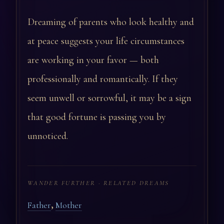
Dreaming of parents who look healthy and
at peace suggests your life circumstances
are working in your favor — both
professionally and romantically. If they
seem unwell or sorrowful, it may be a sign
that good fortune is passing you by
unnoticed.
WANDER FURTHER · RELATED DREAMS
,
Father
Mother