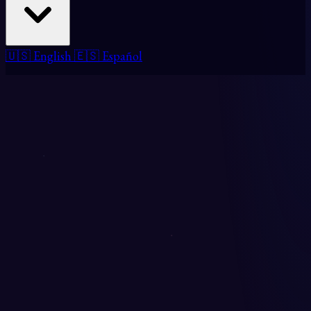
🇺🇸 English
🇪🇸 Español