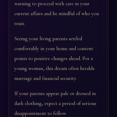
warning to proceed with care in your
current affairs and be mindful of who you
trust.
Seeing your living parents settled
comfortably in your home and content
points to positive changes ahead. For a
young woman, this dream often heralds
marriage and financial security.
If your parents appear pale or dressed in
dark clothing, expect a period of serious
disappointment to follow.