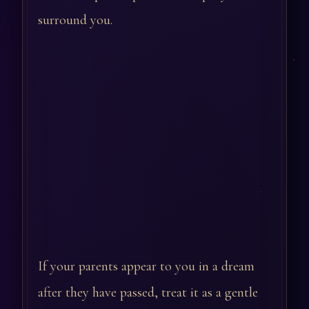
surround you.
If your parents appear to you in a dream
after they have passed, treat it as a gentle