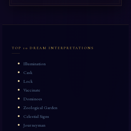
TOP 10 DREAM INTERPRETATIONS
Illumination
Cask
Lock
Vaccinate
Dominoes
Zoological Garden
Celestial Signs
Journeyman