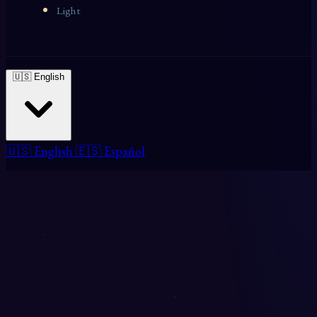
Light
🇺🇸 English
🇺🇸 English
🇪🇸 Español