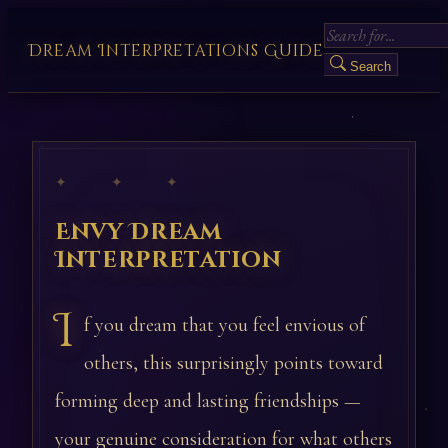
Dream Interpretations Guide
Search
✦ ✦ ✦
Envy Dream
Interpretation
I
f you dream that you feel envious of
others, this surprisingly points toward
forming deep and lasting friendships —
your genuine consideration for what others