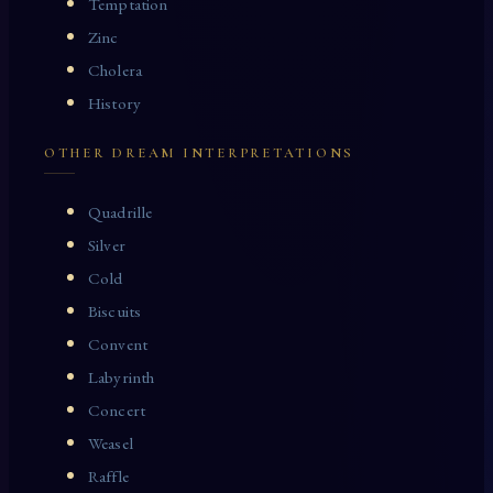
Temptation
Zinc
Cholera
History
OTHER DREAM INTERPRETATIONS
Quadrille
Silver
Cold
Biscuits
Convent
Labyrinth
Concert
Weasel
Raffle