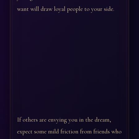
want will draw loyal people to your side.
If others are envying you in the dream,
expect some mild friction from friends who