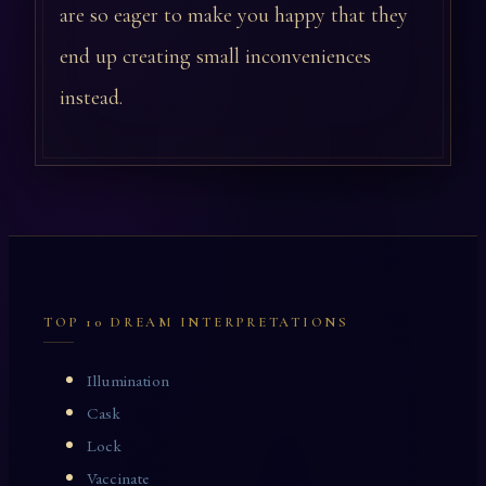
are so eager to make you happy that they
end up creating small inconveniences
instead.
TOP 10 DREAM INTERPRETATIONS
Illumination
Cask
Lock
Vaccinate