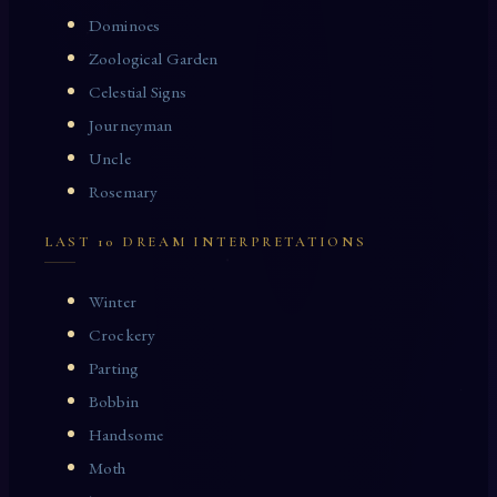
Dominoes
Zoological Garden
Celestial Signs
Journeyman
Uncle
Rosemary
LAST 10 DREAM INTERPRETATIONS
Winter
Crockery
Parting
Bobbin
Handsome
Moth