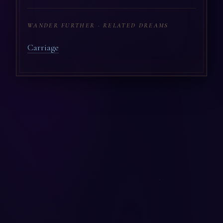
WANDER FURTHER · RELATED DREAMS
Carriage