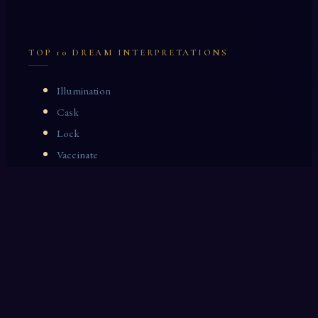
TOP 10 DREAM INTERPRETATIONS
Illumination
Cask
Lock
Vaccinate
Dominoes
Zoological Garden
Celestial Signs
Journeyman
Uncle
Rosemary
LAST 10 DREAM INTERPRETATIONS