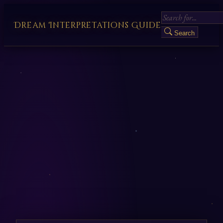
Dream Interpretations Guide
Search