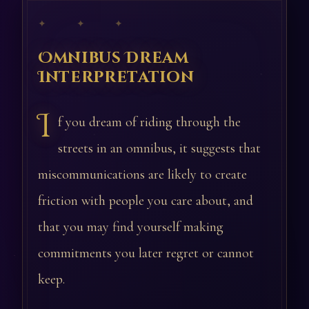
✦ ✦ ✦
Omnibus Dream
Interpretation
I
f you dream of riding through the
streets in an omnibus, it suggests that
miscommunications are likely to create
friction with people you care about, and
that you may find yourself making
commitments you later regret or cannot
keep.