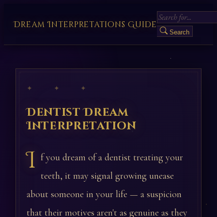
Dream Interpretations Guide
Search
✦ ✦ ✦
Dentist Dream
Interpretation
I
f you dream of a dentist treating your
teeth, it may signal growing unease
about someone in your life — a suspicion
that their motives aren't as genuine as they