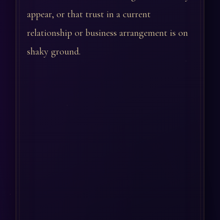
appear, or that trust in a current
relationship or business arrangement is on
shaky ground.