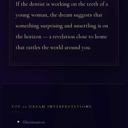
If the dentist is working on the teeth of a
young woman, the dream suggests that
something surprising and unsettling is on
the horizon — a revelation close to home
that rattles the world around you.
TOP 10 DREAM INTERPRETATIONS
Illumination