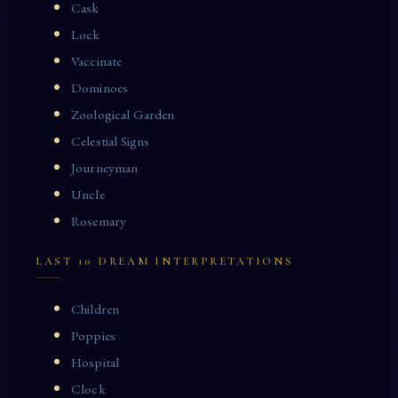
Cask
Lock
Vaccinate
Dominoes
Zoological Garden
Celestial Signs
Journeyman
Uncle
Rosemary
LAST 10 DREAM INTERPRETATIONS
Children
Poppies
Hospital
Clock