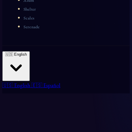
Alum
Shelter
Scales
Serenade
🇺🇸 English
🇺🇸 English
🇪🇸 Español