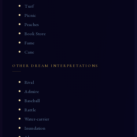
Turf
Picnic
Peaches
Book Store
Fame
Cane
OTHER DREAM INTERPRETATIONS
Rival
Admire
Baseball
Rattle
Water-carrier
Inundation