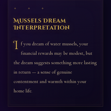
✦ ✦ ✦
Mussels Dream
Interpretation
I
f you dream of water mussels, your
financial rewards may be modest, but
the dream suggests something more lasting
in return — a sense of genuine
contentment and warmth within your
home life.