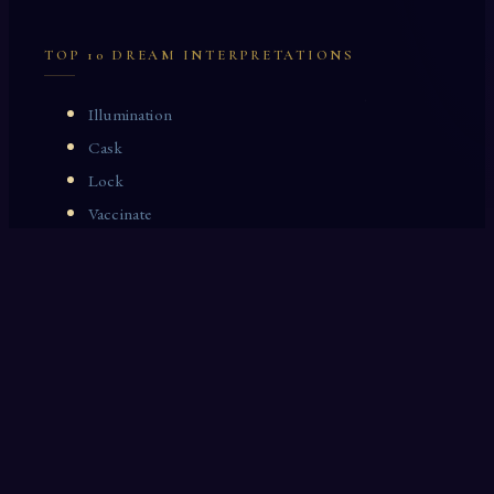
TOP 10 DREAM INTERPRETATIONS
Illumination
Cask
Lock
Vaccinate
Dominoes
Zoological Garden
Celestial Signs
Journeyman
Uncle
Rosemary
LAST 10 DREAM INTERPRETATIONS