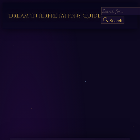
Dream Interpretations Guide
Search