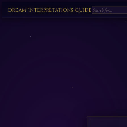
Dream Interpretations Guide