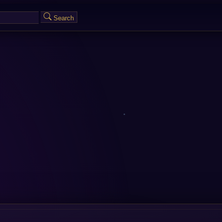
Search