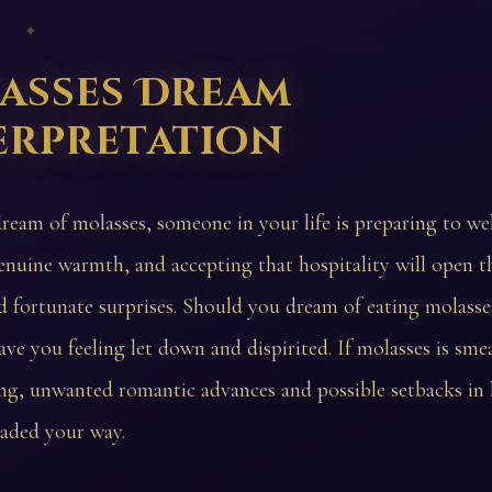
 ✦
asses Dream
erpretation
dream of molasses, someone in your life is preparing to w
enuine warmth, and accepting that hospitality will open t
d fortunate surprises. Should you dream of eating molasse
ave you feeling let down and dispirited. If molasses is sme
ng, unwanted romantic advances and possible setbacks in 
eaded your way.