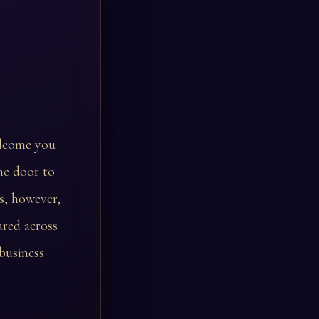
elcome you
he door to
s, however,
ared across
business