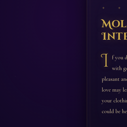
✦ ✦
Mol
Int
I
f you 
with g
pleasant an
love may le
your clothi
could be h