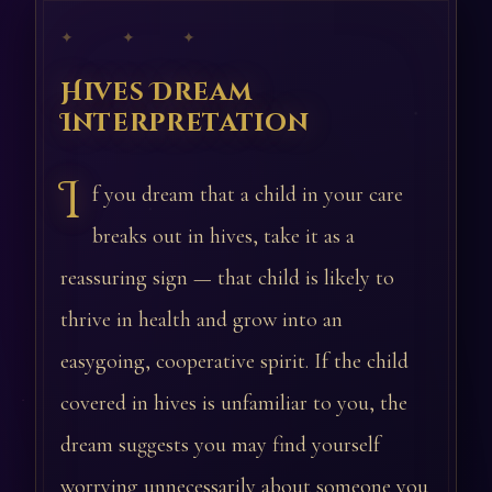
✦ ✦ ✦
Hives Dream
Interpretation
I
f you dream that a child in your care
breaks out in hives, take it as a
reassuring sign — that child is likely to
thrive in health and grow into an
easygoing, cooperative spirit. If the child
covered in hives is unfamiliar to you, the
dream suggests you may find yourself
worrying unnecessarily about someone you