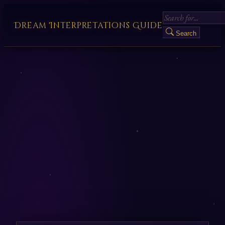
Dream Interpretations Guide
Search