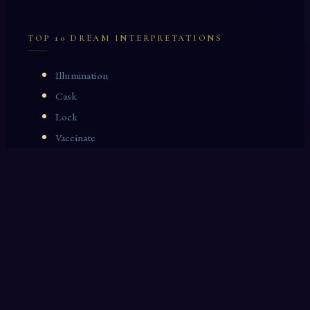
TOP 10 DREAM INTERPRETATIONS
Illumination
Cask
Lock
Vaccinate
Dominoes
Zoological Garden
Celestial Signs
Journeyman
Uncle
Rosemary
LAST 10 DREAM INTERPRETATIONS