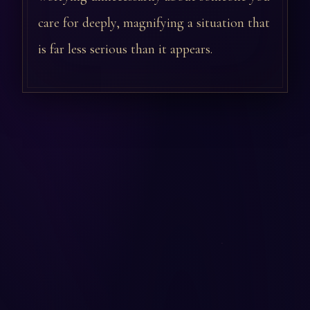
care for deeply, magnifying a situation that
is far less serious than it appears.