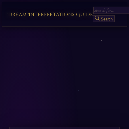
Dream Interpretations Guide
Search