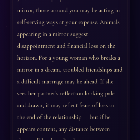
mirror, those around you may be acting in
self-serving ways at your expense. Animals
appearing in a mirror suggest
disappointment and financial loss on the
horizon. For a young woman who breaks a
mirror in a dream, troubled friendships and
a difficult marriage may lie ahead. If she
sees her partner's reflection looking pale
and drawn, it may reflect fears of loss or
the end of the relationship — but if he
appears content, any distance between