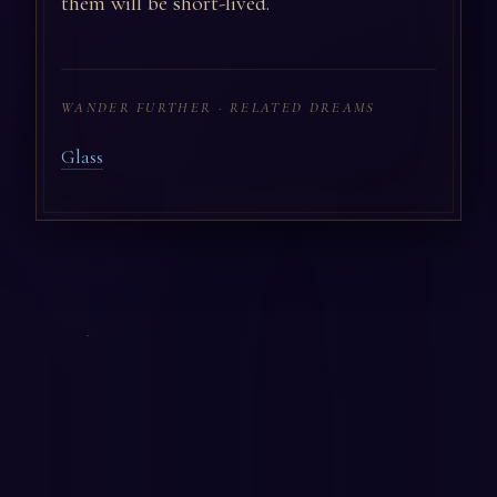
them will be short-lived.
WANDER FURTHER · RELATED DREAMS
Glass