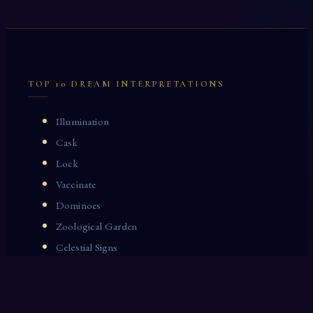
TOP 10 DREAM INTERPRETATIONS
Illumination
Cask
Lock
Vaccinate
Dominoes
Zoological Garden
Celestial Signs
Journeyman
Uncle
Rosemary