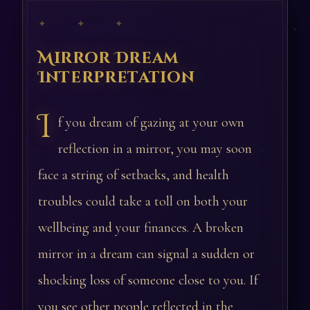
✦ ✦ ✦
Mirror Dream
Interpretation
I
f you dream of gazing at your own
reflection in a mirror, you may soon
face a string of setbacks, and health
troubles could take a toll on both your
wellbeing and your finances. A broken
mirror in a dream can signal a sudden or
shocking loss of someone close to you. If
you see other people reflected in the