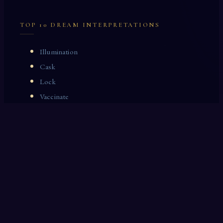
TOP 10 DREAM INTERPRETATIONS
Illumination
Cask
Lock
Vaccinate
Dominoes
Zoological Garden
Celestial Signs
Journeyman
Uncle
Rosemary
LAST 10 DREAM INTERPRETATIONS