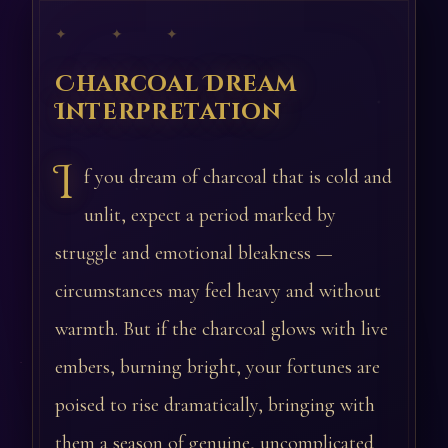
✦ ✦ ✦
Charcoal Dream
Interpretation
I
f you dream of charcoal that is cold and
unlit, expect a period marked by
struggle and emotional bleakness —
circumstances may feel heavy and without
warmth. But if the charcoal glows with live
embers, burning bright, your fortunes are
poised to rise dramatically, bringing with
them a season of genuine, uncomplicated