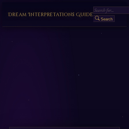
Dream Interpretations Guide
Search