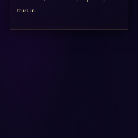
trust in.