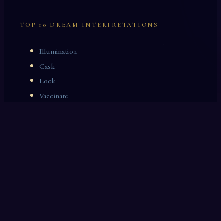
TOP 10 DREAM INTERPRETATIONS
Illumination
Cask
Lock
Vaccinate
Dominoes
Zoological Garden
Celestial Signs
Journeyman
Uncle
Rosemary
LAST 10 DREAM INTERPRETATIONS