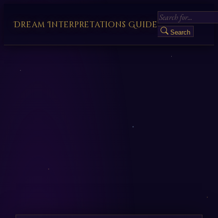
Dream Interpretations Guide
Search