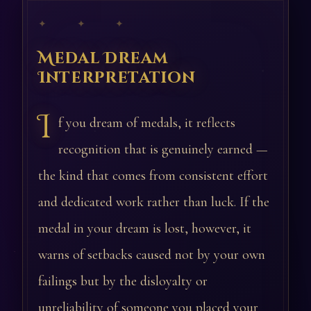
✦ ✦ ✦
Medal Dream
Interpretation
I
f you dream of medals, it reflects
recognition that is genuinely earned —
the kind that comes from consistent effort
and dedicated work rather than luck. If the
medal in your dream is lost, however, it
warns of setbacks caused not by your own
failings but by the disloyalty or
unreliability of someone you placed your