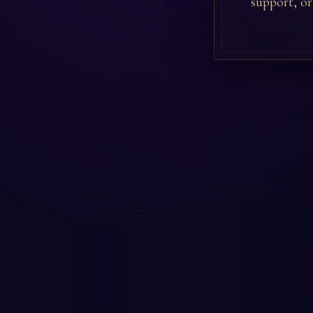
support, or 