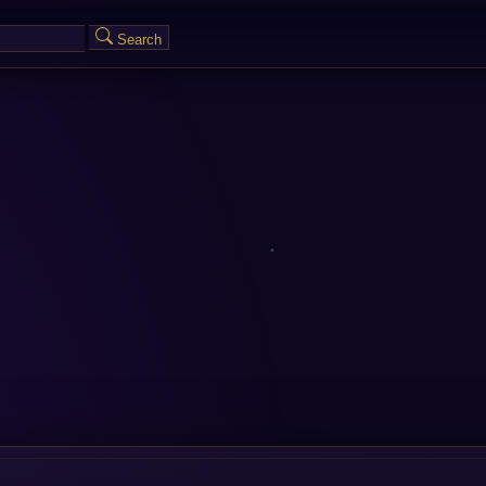
Search