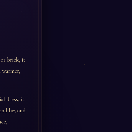
or brick, it
a warmer,
l dress, it
xtend beyond
nce,