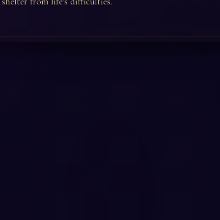
shelter from life's difficulties.