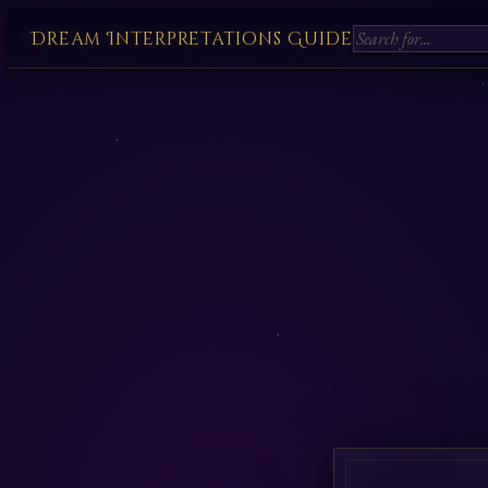
Dream Interpretations Guide