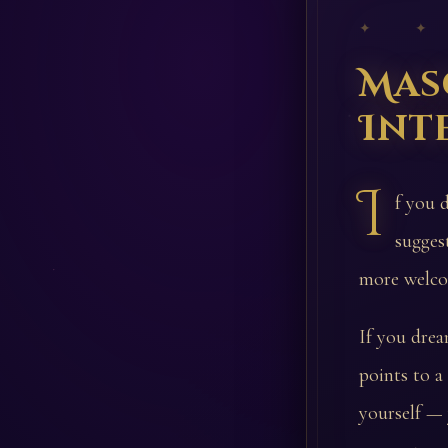
✦ ✦
Mas
Int
I
f you 
sugges
more welco
If you drea
points to a
yourself — 