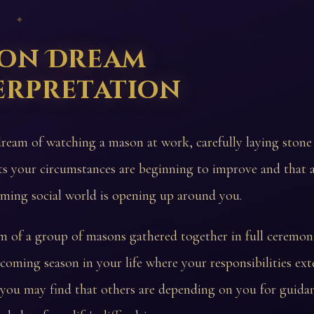
 ✦
on Dream
erpretation
dream of watching a mason at work, carefully laying stone 
ts your circumstances are beginning to improve and that 
ming social world is opening up around you.
m of a group of masons gathered together in full ceremonia
 coming season in your life where your responsibilities e
you may find that others are depending on you for guida