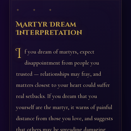
✦ ✦ ✦
Martyr Dream
Interpretation
I
f you dream of martyrs, expect
disappointment from people you
trusted — relationships may fray, and
matters closest to your heart could suffer
real setbacks. If you dream that you
yourself are the martyr, it warns of painful
distance from those you love, and suggests
that others may be spreading damaging