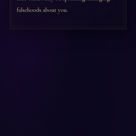
falsehoods about you.