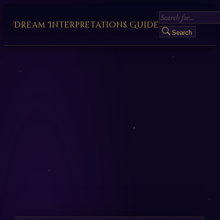
Dream Interpretations Guide
Search