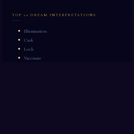
TOP 10 DREAM INTERPRETATIONS
Illumination
Cask
Lock
Vaccinate
Dominoes
Zoological Garden
Celestial Signs
Journeyman
Uncle
Rosemary
LAST 10 DREAM INTERPRETATIONS