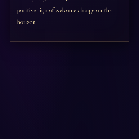
positive sign of welcome change on the
horizon.