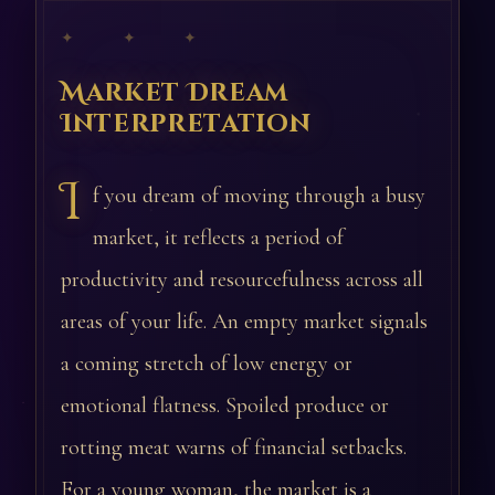
✦ ✦ ✦
Market Dream
Interpretation
I
f you dream of moving through a busy
market, it reflects a period of
productivity and resourcefulness across all
areas of your life. An empty market signals
a coming stretch of low energy or
emotional flatness. Spoiled produce or
rotting meat warns of financial setbacks.
For a young woman, the market is a