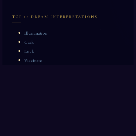
TOP 10 DREAM INTERPRETATIONS
Illumination
Cask
Lock
Vaccinate
Dominoes
Zoological Garden
Celestial Signs
Journeyman
Uncle
Rosemary
LAST 10 DREAM INTERPRETATIONS