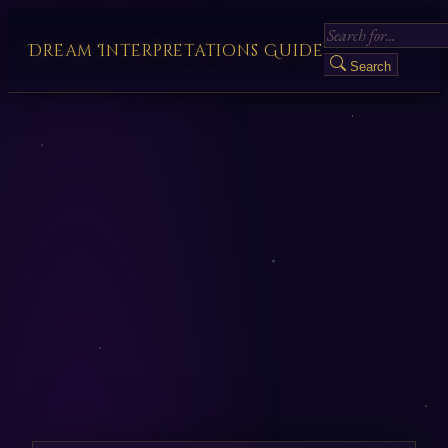
Dream Interpretations Guide
Search