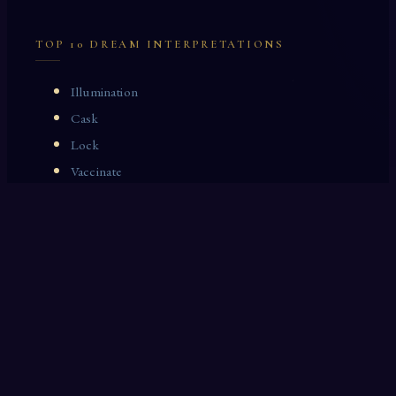
TOP 10 DREAM INTERPRETATIONS
Illumination
Cask
Lock
Vaccinate
Dominoes
Zoological Garden
Celestial Signs
Journeyman
Uncle
Rosemary
LAST 10 DREAM INTERPRETATIONS