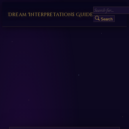
Dream Interpretations Guide
Search