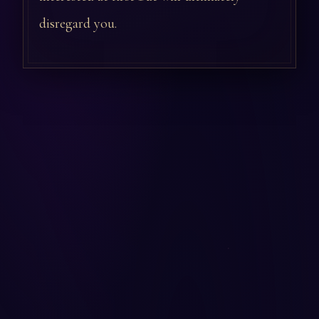
disregard you.