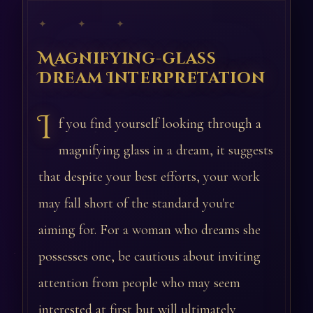
✦ ✦ ✦
Magnifying-glass
Dream Interpretation
I
f you find yourself looking through a
magnifying glass in a dream, it suggests
that despite your best efforts, your work
may fall short of the standard you're
aiming for. For a woman who dreams she
possesses one, be cautious about inviting
attention from people who may seem
interested at first but will ultimately