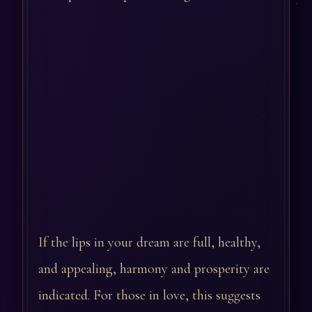
If the lips in your dream are full, healthy,
and appealing, harmony and prosperity are
indicated. For those in love, this suggests