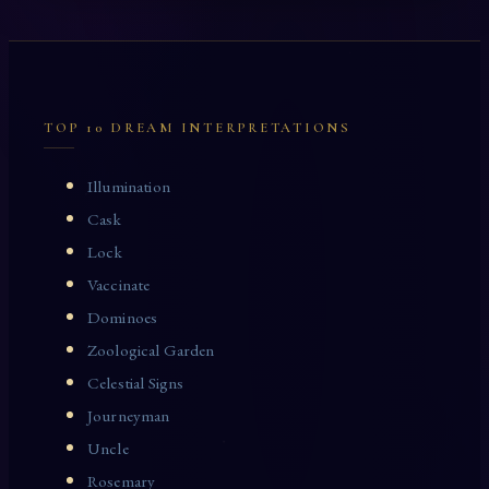
TOP 10 DREAM INTERPRETATIONS
Illumination
Cask
Lock
Vaccinate
Dominoes
Zoological Garden
Celestial Signs
Journeyman
Uncle
Rosemary