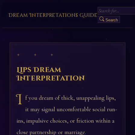
Dream Interpretations Guide
Search
✦ ✦ ✦
Lips Dream
Interpretation
I
f you dream of thick, unappealing lips,
it may signal uncomfortable social run-
ins, impulsive choices, or friction within a
close partnership or marriage.