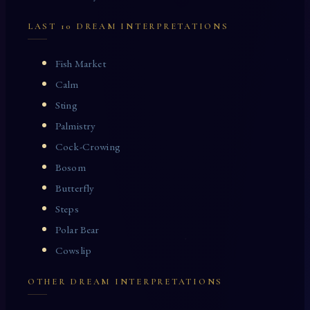
LAST 10 DREAM INTERPRETATIONS
Fish Market
Calm
Sting
Palmistry
Cock-Crowing
Bosom
Butterfly
Steps
Polar Bear
Cowslip
OTHER DREAM INTERPRETATIONS