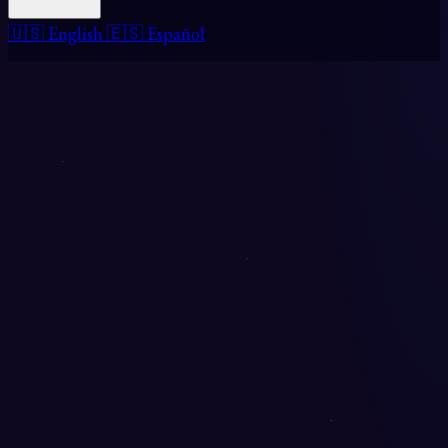
🇺🇸 English
🇪🇸 Español