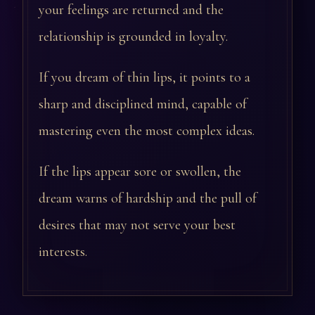
your feelings are returned and the
relationship is grounded in loyalty.
If you dream of thin lips, it points to a
sharp and disciplined mind, capable of
mastering even the most complex ideas.
If the lips appear sore or swollen, the
dream warns of hardship and the pull of
desires that may not serve your best
interests.