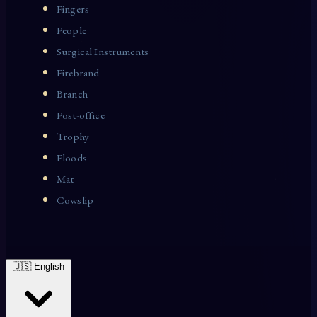
Fingers
People
Surgical Instruments
Firebrand
Branch
Post-office
Trophy
Floods
Mat
Cowslip
🇺🇸 English