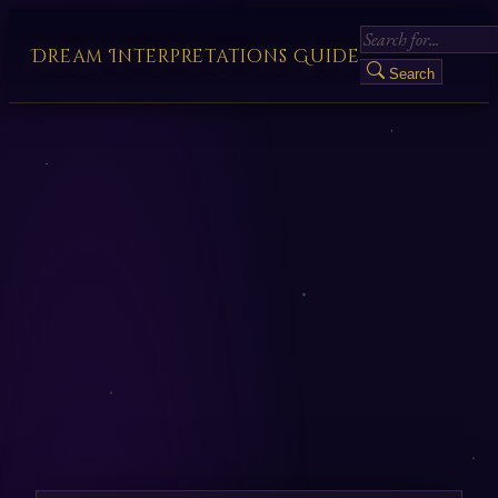
Dream Interpretations Guide
Search