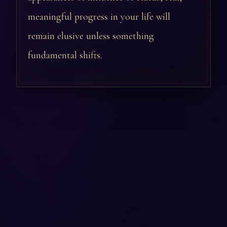
meaningful progress in your life will
remain elusive unless something
fundamental shifts.