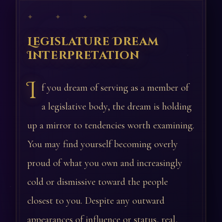
✦ ✦ ✦
Legislature Dream
Interpretation
I
f you dream of serving as a member of
a legislative body, the dream is holding
up a mirror to tendencies worth examining.
You may find yourself becoming overly
proud of what you own and increasingly
cold or dismissive toward the people
closest to you. Despite any outward
appearances of influence or status, real,