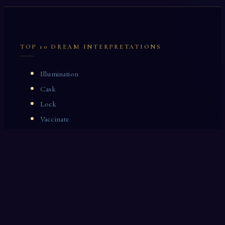
TOP 10 DREAM INTERPRETATIONS
Illumination
Cask
Lock
Vaccinate
Dominoes
Zoological Garden
Celestial Signs
Journeyman
Uncle
Rosemary