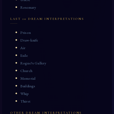
Rosemary
LAST 10 DREAM INTERPRETATIONS
Prison
Draw-knife
Air
Exile
Rogue?s Gallery
Church
Memorial
Buildings
Whip
Thirst
OTHER DREAM INTERPRETATIONS