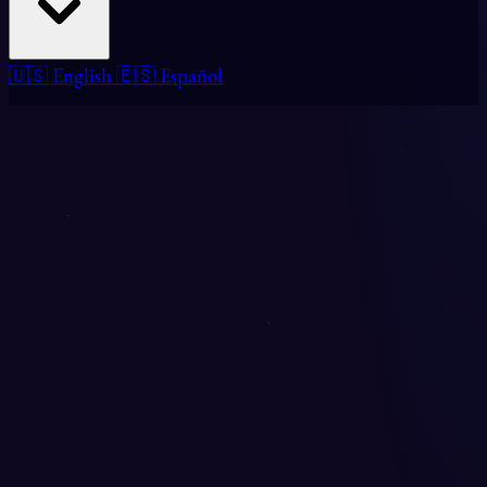
🇺🇸 English
🇪🇸 Español