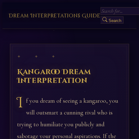
Dream Interpretations Guide
Search
✦ ✦ ✦
Kangaroo Dream
Interpretation
I
f you dream of seeing a kangaroo, you
will outsmart a cunning rival who is
trying to humiliate you publicly and
sabotage your personal aspirations. If the