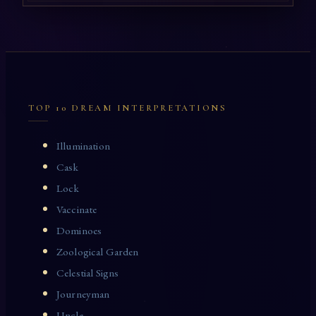
TOP 10 DREAM INTERPRETATIONS
Illumination
Cask
Lock
Vaccinate
Dominoes
Zoological Garden
Celestial Signs
Journeyman
Uncle