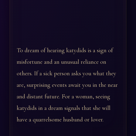
To dream of hearing katydids is a sign of
misfortune and an unusual reliance on
others. If a sick person asks you what they
are, surprising events await you in the near
and distant future. For a woman, seeing
katydids in a dream signals that she will
have a quarrelsome husband or lover.