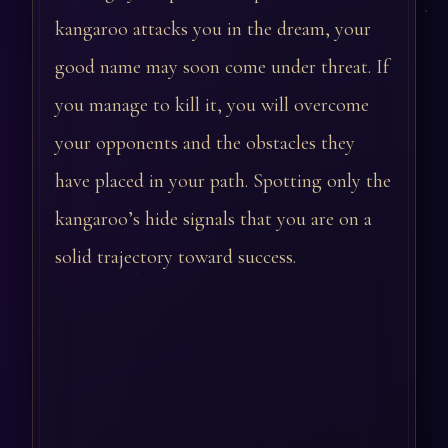
kangaroo attacks you in the dream, your
good name may soon come under threat. If
you manage to kill it, you will overcome
your opponents and the obstacles they
have placed in your path. Spotting only the
kangaroo’s hide signals that you are on a
solid trajectory toward success.