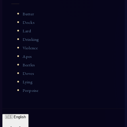
Butter
Docks
Lard
Drinking
Violence
Apes
Beetles
Doves
Lying
Porpoise
🇺🇸 English