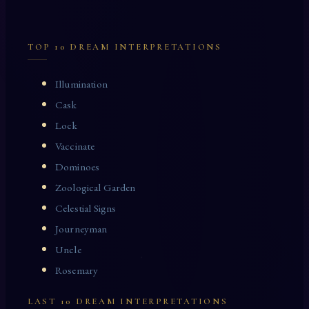
TOP 10 DREAM INTERPRETATIONS
Illumination
Cask
Lock
Vaccinate
Dominoes
Zoological Garden
Celestial Signs
Journeyman
Uncle
Rosemary
LAST 10 DREAM INTERPRETATIONS