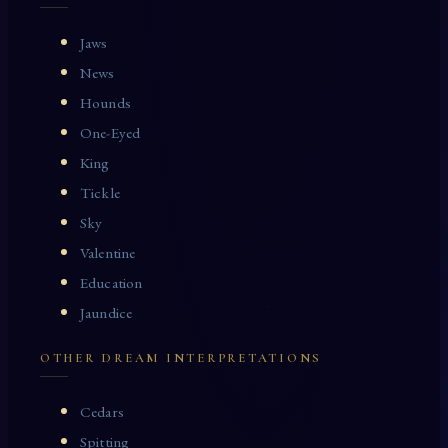
Jaws
News
Hounds
One-Eyed
King
Tickle
Sky
Valentine
Education
Jaundice
OTHER DREAM INTERPRETATIONS
Cedars
Spitting