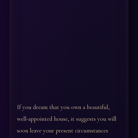
If you dream that you own a beautiful,
well-appointed house, it suggests you will
soon leave your present circumstances