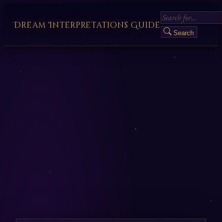
Dream Interpretations Guide
Search