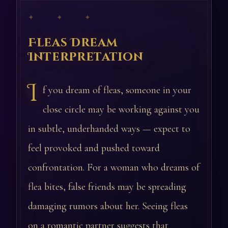
✦ ✦ ✦
Fleas Dream
Interpretation
I
f you dream of fleas, someone in your
close circle may be working against you
in subtle, underhanded ways — expect to
feel provoked and pushed toward
confrontation. For a woman who dreams of
flea bites, false friends may be spreading
damaging rumors about her. Seeing fleas
on a romantic partner suggests that