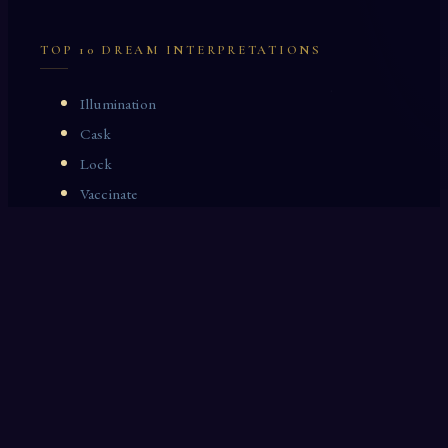
TOP 10 DREAM INTERPRETATIONS
Illumination
Cask
Lock
Vaccinate
Dominoes
Zoological Garden
Celestial Signs
Journeyman
Uncle
Rosemary
LAST 10 DREAM INTERPRETATIONS