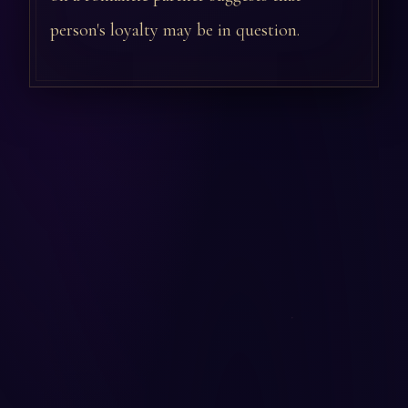
person's loyalty may be in question.