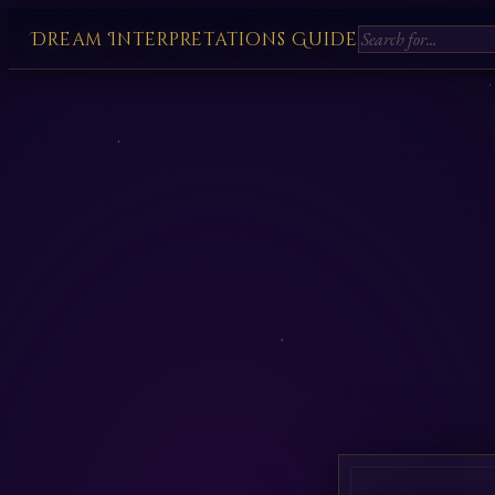
Dream Interpretations Guide