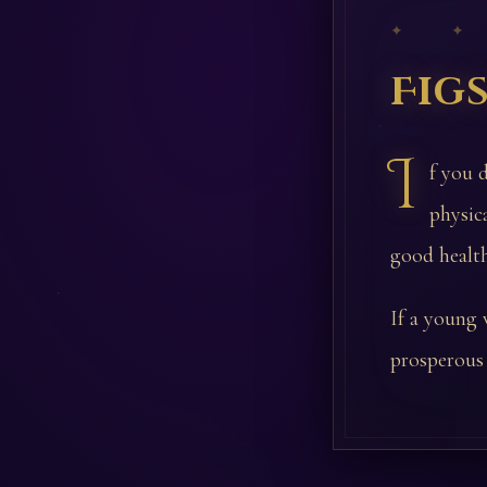
✦ ✦
Fig
I
f you 
physic
good health
If a young 
prosperous 