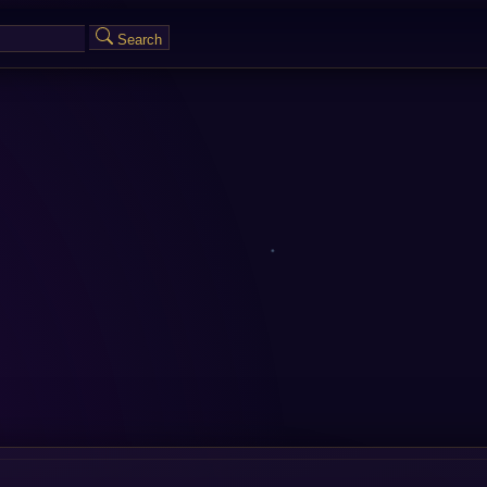
Search