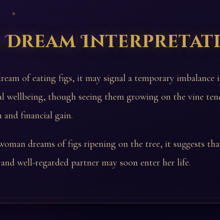
 ✦
s Dream Interpretat
dream of eating figs, it may signal a temporary imbalance 
al wellbeing, though seeing them growing on the vine ten
 and financial gain.
woman dreams of figs ripening on the tree, it suggests tha
and well-regarded partner may soon enter her life.