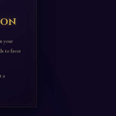
ion
in your
ds to favor
t a