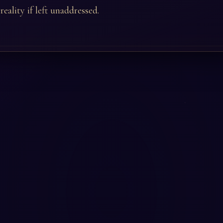
eality if left unaddressed.