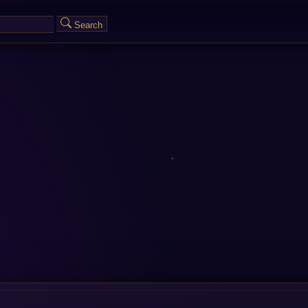
Search