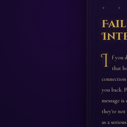
✦ ✦
Fai
Int
I
f you d
that b
connection 
you back. F
message is 
they're not
as a seriou