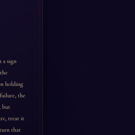
n a sign
 the
ion holding
ailure, the
, but
e, treat it
 turn that