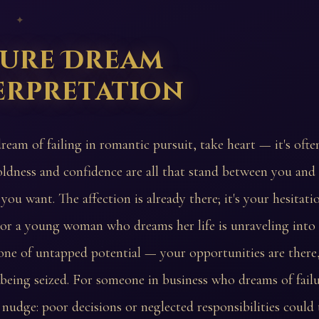
 ✦
lure Dream
erpretation
ream of failing in romantic pursuit, take heart — it's ofte
oldness and confidence are all that stand between you and
you want. The affection is already there; it's your hesitat
or a young woman who dreams her life is unraveling into f
one of untapped potential — your opportunities are there
 being seized. For someone in business who dreams of failur
s nudge: poor decisions or neglected responsibilities could