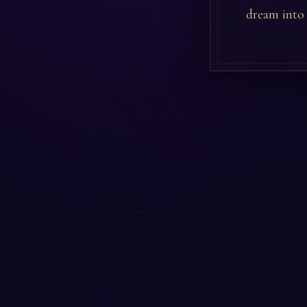
dream into r