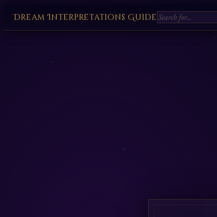
Dream Interpretations Guide