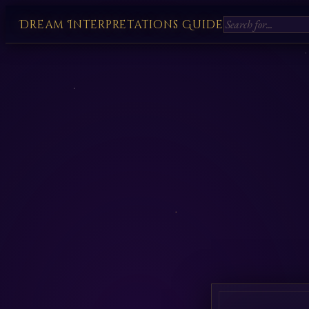
Dream Interpretations Guide