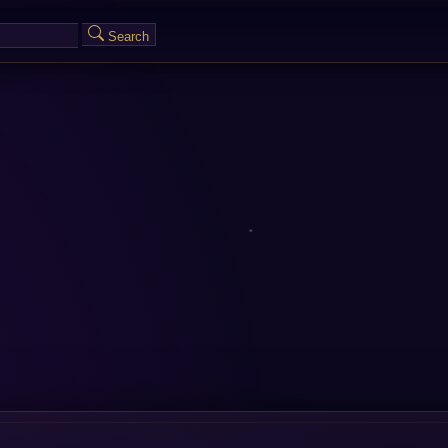
Search