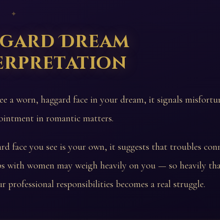
 ✦
gard Dream
erpretation
see a worn, haggard face in your dream, it signals misfort
ointment in romantic matters.
ard face you see is your own, it suggests that troubles con
ips with women may weigh heavily on you — so heavily th
r professional responsibilities becomes a real struggle.