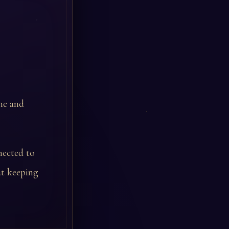
une and
nected to
at keeping