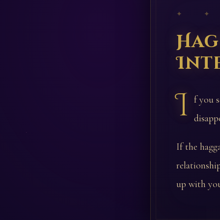
✦ ✦
Hag
Int
I
f you 
disapp
If the hagg
relationsh
up with you