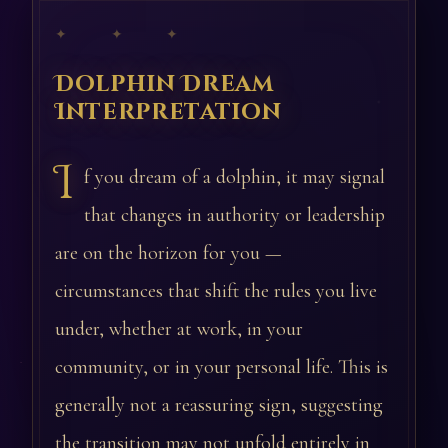
✦ ✦ ✦
Dolphin Dream
Interpretation
I
f you dream of a dolphin, it may signal
that changes in authority or leadership
are on the horizon for you —
circumstances that shift the rules you live
under, whether at work, in your
community, or in your personal life. This is
generally not a reassuring sign, suggesting
the transition may not unfold entirely in