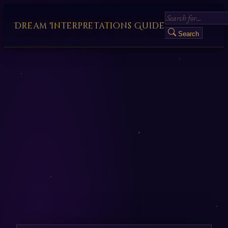
Dream Interpretations Guide
Search