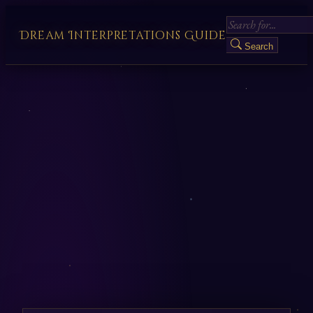
Dream Interpretations Guide
Search