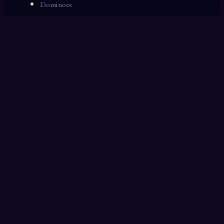
Dominoes
Zoological Garden
Celestial Signs
Journeyman
Uncle
Rosemary
LAST 10 DREAM INTERPRETATIONS
Copying
Canal
Laundry
Steeple
Marble
Divorce
Dust