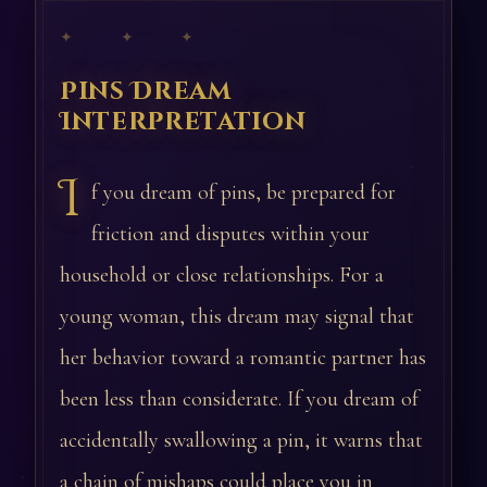
✦ ✦ ✦
Pins Dream
Interpretation
I
f you dream of pins, be prepared for
friction and disputes within your
household or close relationships. For a
young woman, this dream may signal that
her behavior toward a romantic partner has
been less than considerate. If you dream of
accidentally swallowing a pin, it warns that
a chain of mishaps could place you in