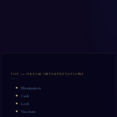
TOP 10 DREAM INTERPRETATIONS
Illumination
Cask
Lock
Vaccinate