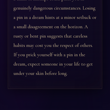
genuinely dangerous circumstances. Losing
a pin in a dream hints at a minor setback or
a small disagreement on the horizon. A
rusty or bent pin suggests that careless
habits may cost you the respect of others.
If you prick yourself with a pin in the
dream, expect someone in your life to get
under your skin before long.