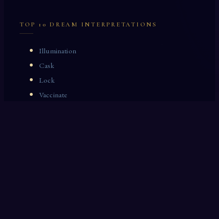
TOP 10 DREAM INTERPRETATIONS
Illumination
Cask
Lock
Vaccinate
Dominoes
Zoological Garden
Celestial Signs
Journeyman
Uncle
Rosemary
LAST 10 DREAM INTERPRETATIONS