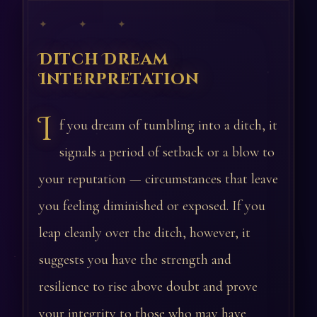
✦ ✦ ✦
Ditch Dream
Interpretation
I
f you dream of tumbling into a ditch, it
signals a period of setback or a blow to
your reputation — circumstances that leave
you feeling diminished or exposed. If you
leap cleanly over the ditch, however, it
suggests you have the strength and
resilience to rise above doubt and prove
your integrity to those who may have