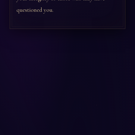
questioned you.