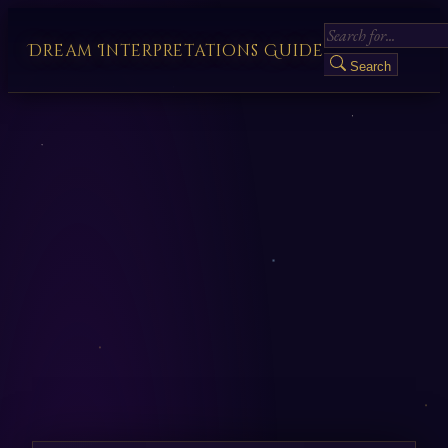
Dream Interpretations Guide
Search