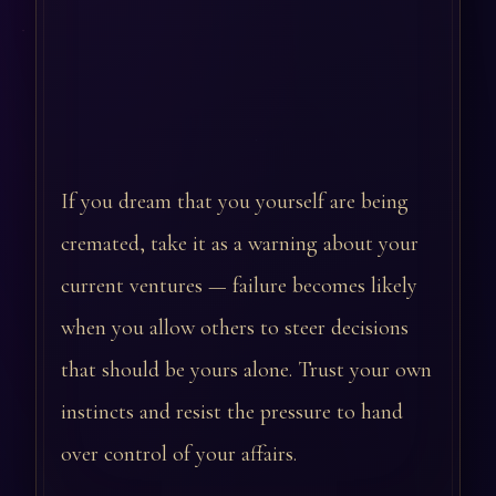
If you dream that you yourself are being
cremated, take it as a warning about your
current ventures — failure becomes likely
when you allow others to steer decisions
that should be yours alone. Trust your own
instincts and resist the pressure to hand
over control of your affairs.