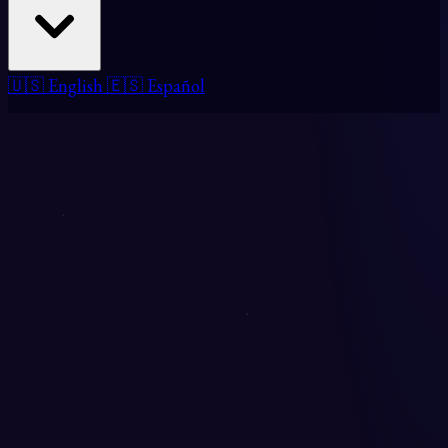
🇺🇸 English
🇪🇸 Español