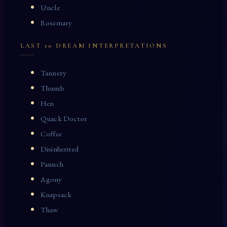
Uncle
Rosemary
LAST 10 DREAM INTERPRETATIONS
Tannery
Thumb
Hen
Quack Doctor
Coffee
Disinherited
Paunch
Agony
Knapsack
Thaw