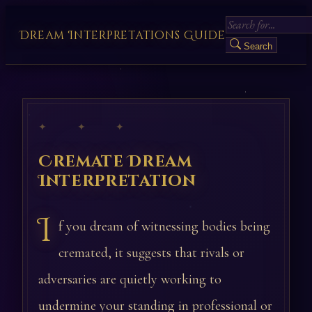
Dream Interpretations Guide
Search
✦ ✦ ✦
Cremate Dream
Interpretation
I
f you dream of witnessing bodies being
cremated, it suggests that rivals or
adversaries are quietly working to
undermine your standing in professional or