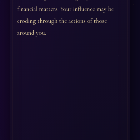
financial matters. Your influence may be
eroding through the actions of those
around you.