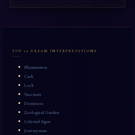
TOP 10 DREAM INTERPRETATIONS
Illumination
Cask
Lock
Vaccinate
Dominoes
Zoological Garden
Celestial Signs
Journeyman