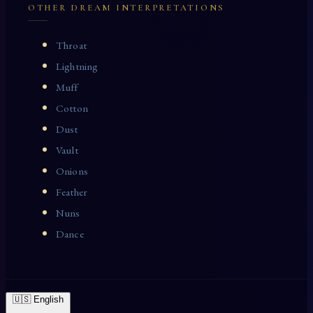
OTHER DREAM INTERPRETATIONS
Throat
Lightning
Muff
Cotton
Dust
Vault
Onions
Feather
Nuns
Dance
🇺🇸 English